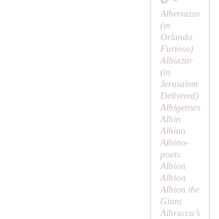
Albertazzo
(in
Orlando
Furioso
)
Albiazar
(in
Jerusalem
Delivered
)
Albigenses
Albin
Albino
Albino-
poets
Albion
Albion
Albion the
Giant
Albracca’s