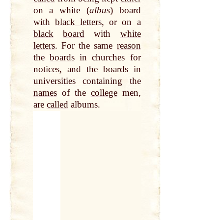
on a
white
(
albus
)
board
with
black letter
s, or on a
black
board
with
white
letters
. For the same
reason
the
boards
in churches for
notices, and the
boards
in
universities containing the
names
of the
college
men,
are
called
albums.