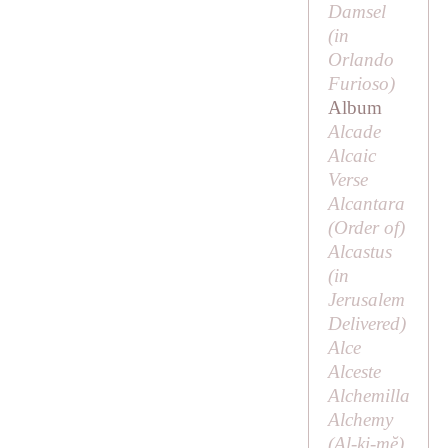
Damsel
(in
Orlando
Furioso
)
Album
Alcade
Alcaic
Verse
Alcantara
(
Order of
)
Alcastus
(in
Jerusalem
Delivered
)
Alce
Alceste
Alchemilla
Alchemy
(Al-ki-mĕ)