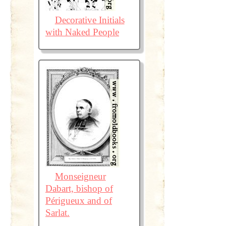
Decorative Initials
with Naked People
Monseigneur
Dabart, bishop of
Périgueux and of
Sarlat.