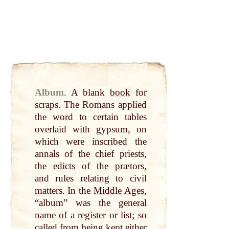
Album
.
A blank
book
for
scraps. The Romans applied
the
word
to certain tables
overlaid with gypsum, on
which were inscribed the
annals of the chief priests,
the edicts of the prætors,
and
rules relating to civil
matters. In the
Middle Ages
,
“album” was the general
name
of a register or list; so
called
from being kept
either