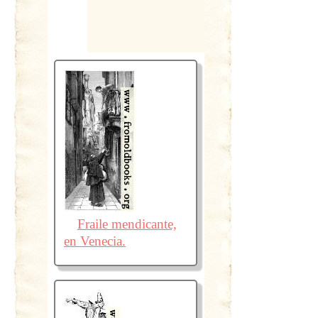
Fraile mendicante,
en Venecia.