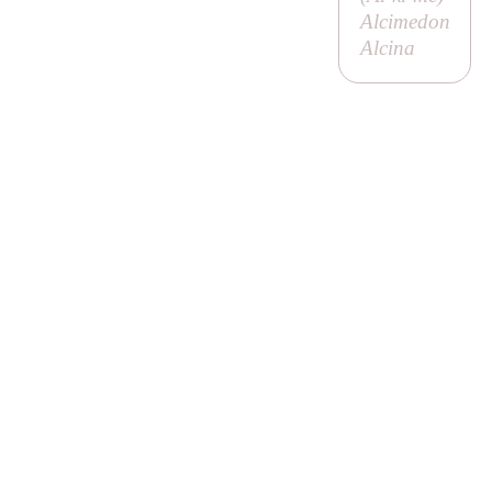
Alcimedon
Alcina