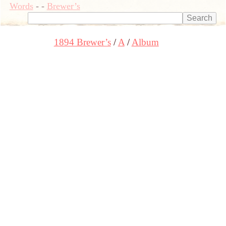
Words
-
-
Brewer’s
1894 Brewer’s
A
Album