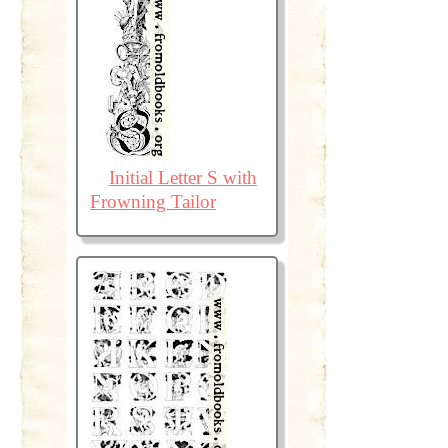
Initial Letter S with
Frowning Tailor