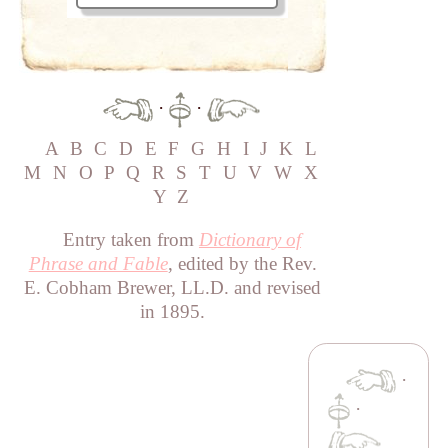
·
·
A
B
C
D
E
F
G
H
I
J
K
L
M
N
O
P
Q
R
S
T
U
V
W
X
Y
Z
Entry taken from
Dictionary of
Phrase and Fable
, edited by the Rev.
E. Cobham Brewer, LL.D. and revised
in 1895.
·
·