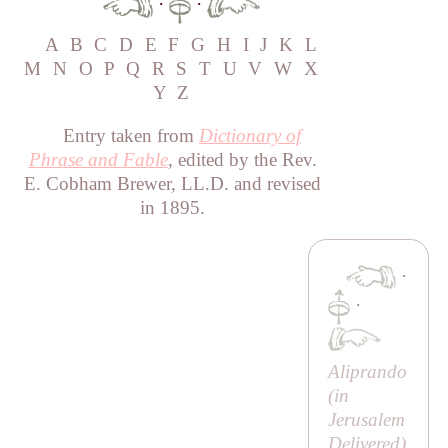
·
·
A
B
C
D
E
F
G
H
I
J
K
L
M
N
O
P
Q
R
S
T
U
V
W
X
Y
Z
Entry taken from
Dictionary of
Phrase and Fable
, edited by the Rev.
E. Cobham Brewer, LL.D. and revised
in 1895.
·
·
Aliprando
(in
Jerusalem
Delivered
)