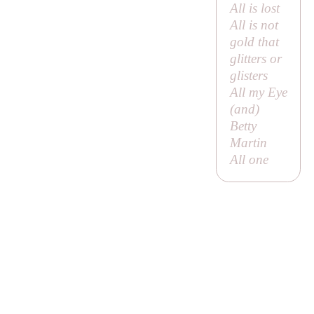
All is lost
All is not
gold that
glitters or
glisters
All my Eye
(and)
Betty
Martin
All one