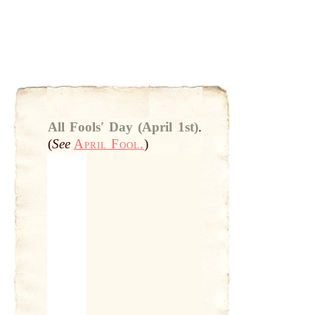
All Foolsʹ Day (April 1st)
.
(
See
April Fool.
)