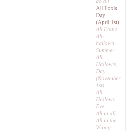
do all
All Fools
Day
(April 1st)
All Fours
All-
hallown
Summer
All
Hallow’s
Day
(November
1st)
All
Hallows
Eve
All in all
All in the
Wrong