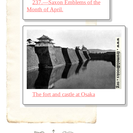
237.—Saxon Emblems of the
Month of April.
The fort and castle at Osaka