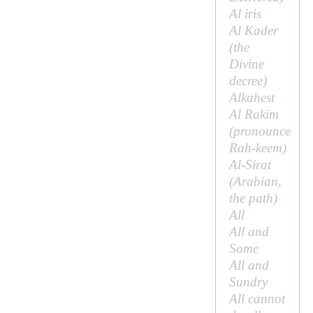
Al iris
Al Kader
(
the
Divine
decree
)
Alkahest
Al Rakim
(pronounce
Rah-keem)
Al-Sirat
(Arabian,
the path
)
All
All and
Some
All and
Sundry
All cannot