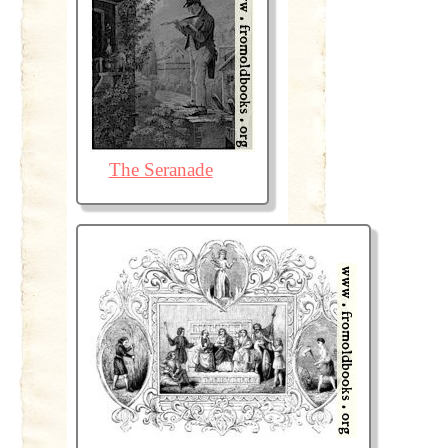
The Seranade