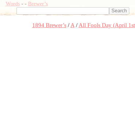
Words
-
-
Brewer’s
1894 Brewer’s
A
All Fools Day (April 1st