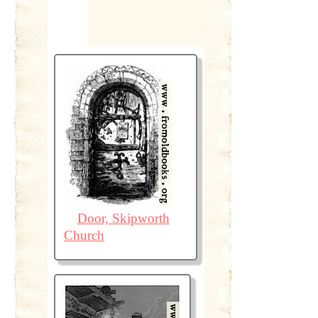
Door, Skipworth
Church