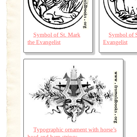
Symbol of St. Mark
Symbol of S
the Evangelist
Evangelist
Typographic ornament with horse’s
head and harp strings