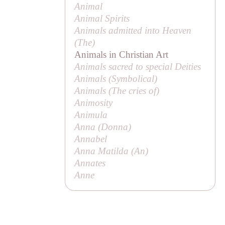
Animal
Animal Spirits
Animals admitted into Heaven
(
The
)
Animals in Christian Art
Animals sacred to special Deities
Animals (
Symbolical
)
Animals (
The cries of
)
Animosity
Animula
Anna (
Donna
)
Annabel
Anna Matilda (
An
)
Annates
Anne