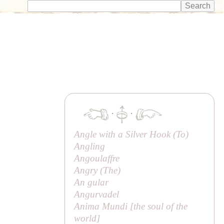
·
·
Angle with a Silver Hook (
To
)
Angling
Angoulaffre
Angry (
The
)
An gular
Angurvadel
Anima Mundi [
the soul of the
world
]