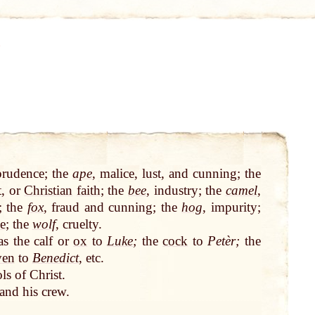
prudence; the
ape
, malice, lust, and cunning; the
t, or
Christian
faith
; the
bee
, industry; the
camel
,
y; the
fox
, fraud and cunning; the
hog
, impurity;
e
; the
wolf
, cruelty.
 as the calf or
ox
to
Luke
;
the
cock
to
Petèr;
the
ven
to
Benedict
, etc.
ls of Christ.
and his crew.