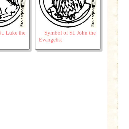
t. Luke the
Symbol of St. John the
Evangelist