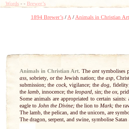
Words
-
-
Brewer’s
1894 Brewer’s
A
Animals in Christian Art
Animals in Christian Art
.
The
ant
symbolises 
ass
, sobriety, or the Jewish nation; the
asp
, Chris
submission; the
cock
, vigilance; the
dog
, fidelit
the
lamb
, innocence; the
leopard
,
sin
; the
ox
,
prid
Some
animals
are appropriated to certain
saints
:
eagle
to
John
the
Divine
;
the
lion
to
Mark
;
the
ra
The
lamb
, the pelican, and the unicorn, are symbo
The
dragon
,
serpent
, and
swine
, symbolise Satan 