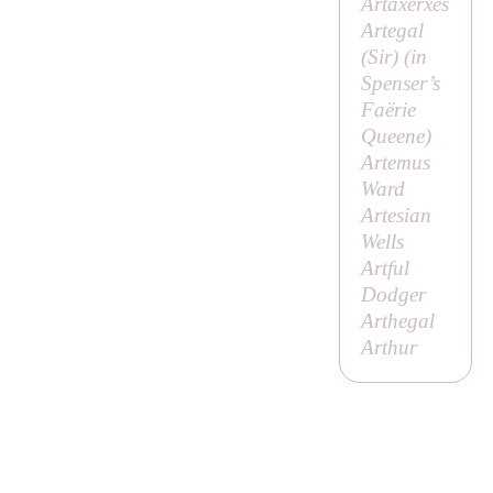
Artaxerxes
Artegal
(
Sir
) (in
Spenser’s
Faërie
Queene
)
Artemus
Ward
Artesian
Wells
Artful
Dodger
Arthegal
Arthur