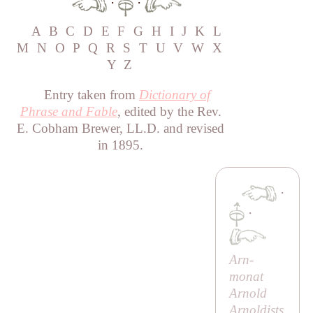
·
·
A
B
C
D
E
F
G
H
I
J
K
L
M
N
O
P
Q
R
S
T
U
V
W
X
Y
Z
Entry taken from
Dictionary of
Phrase and Fable
, edited by the Rev.
E. Cobham Brewer, LL.D. and revised
in 1895.
·
·
Arn-
monat
Arnold
Arnoldists