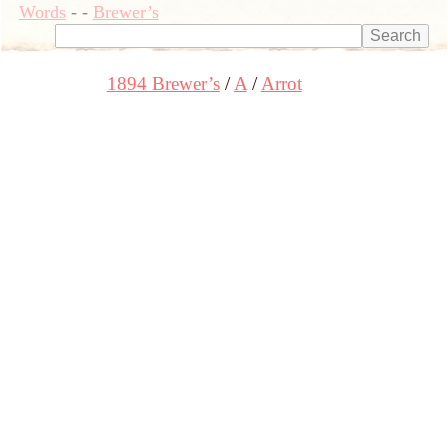
Words
-
-
Brewer’s
1894 Brewer’s
A
Arrot