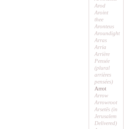
Arod
Aroint
thee
Aronteus
Aroundight
Arras
Arria
Arrière
Pensée
(plural
arrières
pensées
)
Arrot
Arrow
Arrowroot
Arsetēs (in
Jerusalem
Delivered
)