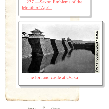
237.—Saxon Emblems of the
Month of April.
The fort and castle at Osaka