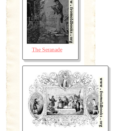
The Seranade