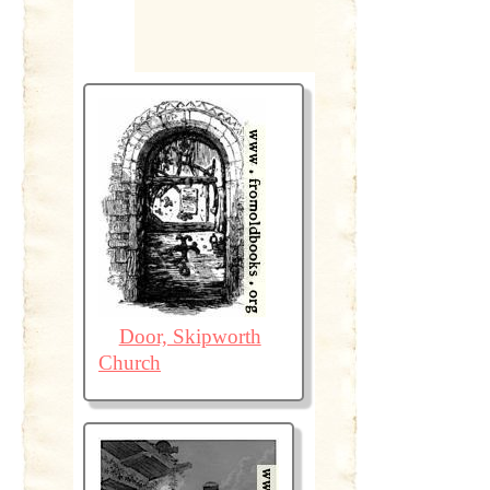
Door, Skipworth
Church