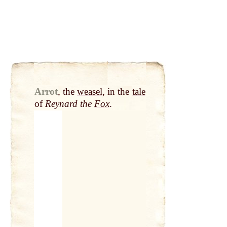
Arrot
,
the
weasel
, in the
tale
of
Reynard the
Fox
.