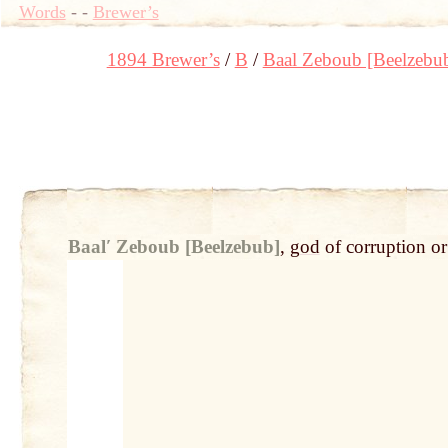
Words
-
-
Brewer’s
1894 Brewer’s
B
Baal Zeboub [Beelzebu
Baalʹ Zeboub [Beelzebub]
,
god
of corruption o