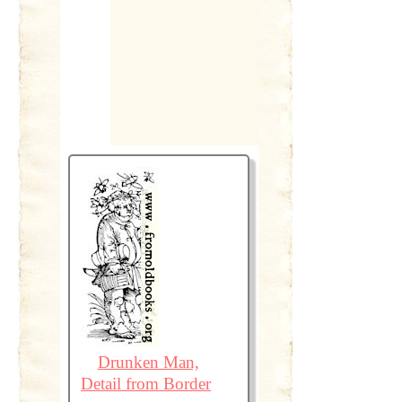
Drunken Man,
Detail from Border