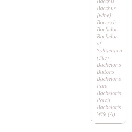
Bacchis
Bacchus
[
wine
]
Baccoch
Bachelor
Bachelor
of
Salamanea
(
The
)
Bachelor’s
Buttons
Bachelor’s
Fare
Bachelor’s
Porch
Bachelor’s
Wife (
A
)