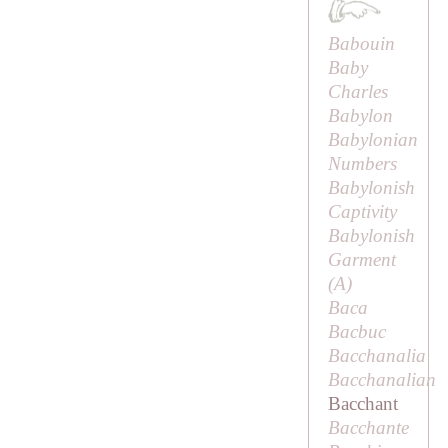
Babouin
Baby
Charles
Babylon
Babylonian
Numbers
Babylonish
Captivity
Babylonish
Garment
(
A
)
Baca
Bacbuc
Bacchanalia
Bacchanalian
Bacchant
Bacchante