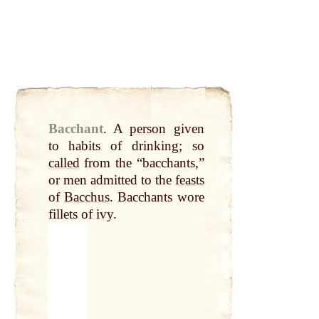
Bacchant
.
A
person
given
to habits of drinking; so
called
from the “bacchants,”
or men admitted to the
feasts
of
Bacchus
. Bacchants wore
fillets of
ivy
.