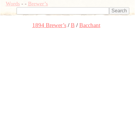
Words
-
-
Brewer’s
1894 Brewer’s
B
Bacchant