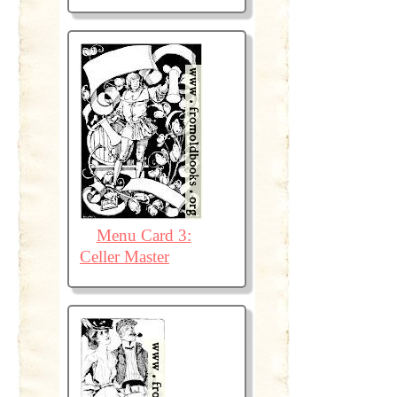
Menu Card 3:
Celler Master