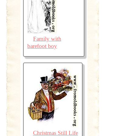
Family with
barefoot boy
Christmas Still Life