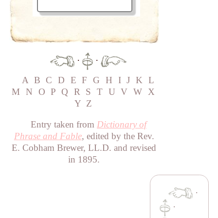
·
·
A
B
C
D
E
F
G
H
I
J
K
L
M
N
O
P
Q
R
S
T
U
V
W
X
Y
Z
Entry taken from
Dictionary of
Phrase and Fable
, edited by the Rev.
E. Cobham Brewer, LL.D. and revised
in 1895.
·
·