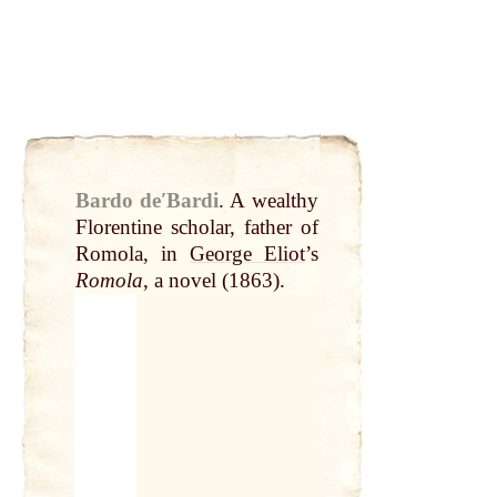
Bardo deʹBardi
.
A wealthy
Florentine scholar, father of
Romola, in
George Eliot
’s
Romola
, a novel (1863).