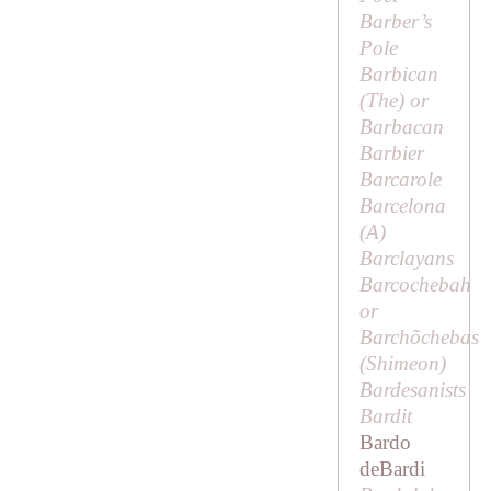
Barber’s
Pole
Barbican
(
The
) or
Barbacan
Barbier
Barcarole
Barcelona
(
A
)
Barclayans
Barcochebah
or
Barchõchebas
(Shimeon)
Bardesanists
Bardit
Bardo
deBardi