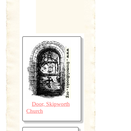
Door, Skipworth
Church