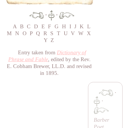
·
·
A
B
C
D
E
F
G
H
I
J
K
L
M
N
O
P
Q
R
S
T
U
V
W
X
Y
Z
Entry taken from
Dictionary of
Phrase and Fable
, edited by the Rev.
E. Cobham Brewer, LL.D. and revised
in 1895.
·
·
Barber
Poet