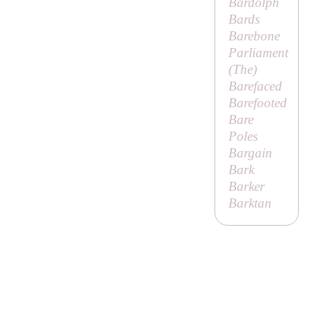
Bardolph
Bards
Barebone
Parliament
(
The
)
Barefaced
Barefooted
Bare
Poles
Bargain
Bark
Barker
Barktan