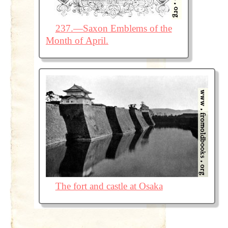
237.—Saxon Emblems of the
Month of April.
The fort and castle at Osaka