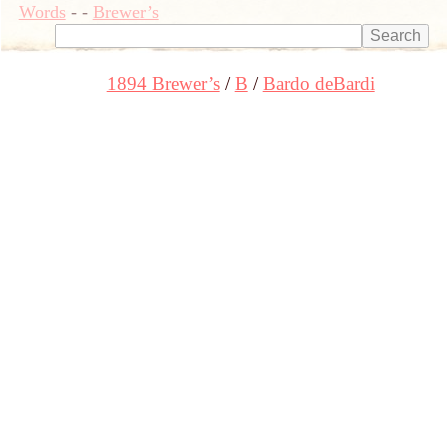
Words
-
-
Brewer’s
1894 Brewer’s
B
Bardo deBardi