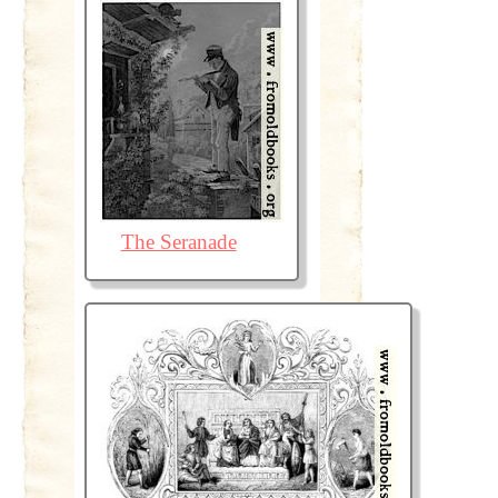
The Seranade