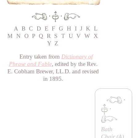
·
·
A
B
C
D
E
F
G
H
I
J
K
L
M
N
O
P
Q
R
S
T
U
V
W
X
Y
Z
Entry taken from
Dictionary of
Phrase and Fable
, edited by the Rev.
E. Cobham Brewer, LL.D. and revised
in 1895.
·
·
Bath
Chair (
A
)