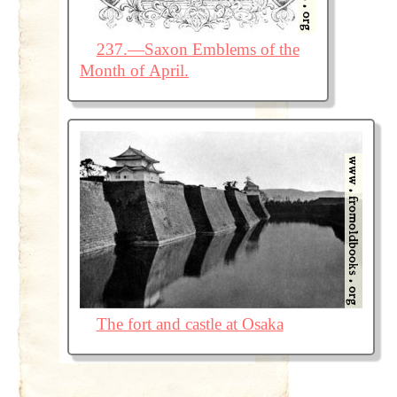
237.—Saxon Emblems of the
Month of April.
The fort and castle at Osaka