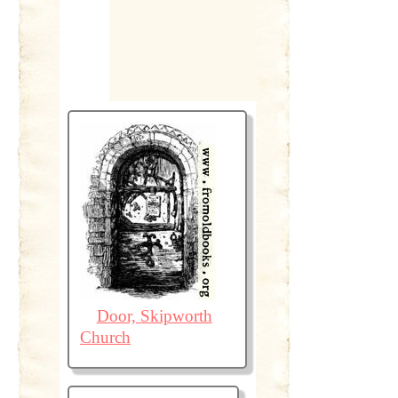
Door, Skipworth
Church