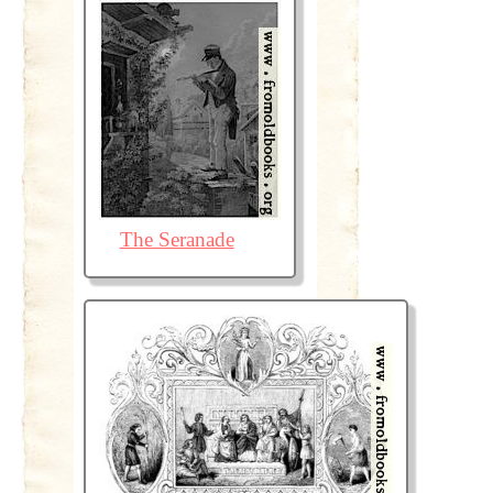
The Seranade