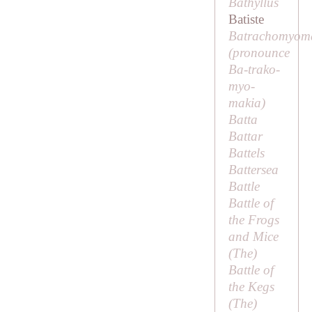
Bathyllus
Batiste
Batrachomyom
(pronounce
Ba-trako-
myo-
makia
)
Batta
Battar
Battels
Battersea
Battle
Battle of
the Frogs
and Mice
(
The
)
Battle of
the Kegs
(
The
)