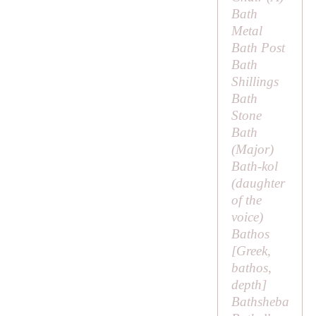
Bath
Metal
Bath Post
Bath
Shillings
Bath
Stone
Bath
(
Major
)
Bath-kol
(
daughter
of the
voice
)
Bathos
[Greek,
bathos
,
depth]
Bathsheba