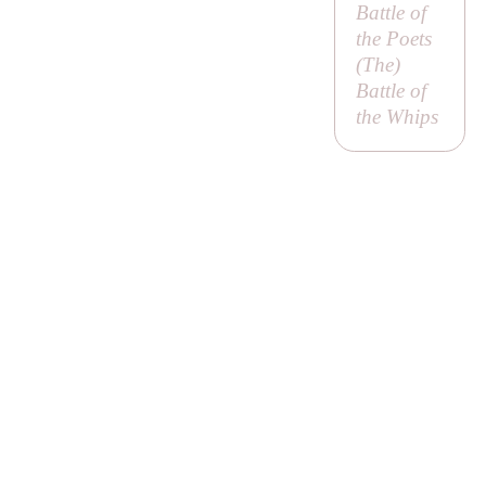
Battle of
the Poets
(
The
)
Battle of
the Whips