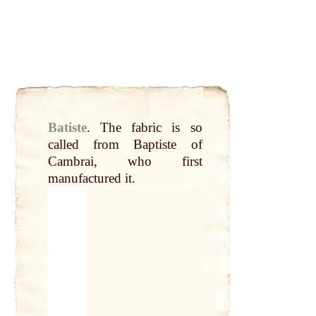
Batiste
.
The fabric is so
called
from Baptiste of
Cambrai, who first
manufactured it.