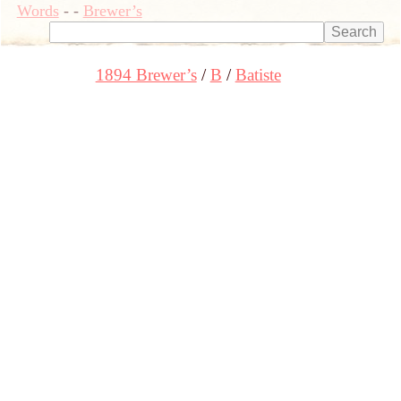
Words
-
-
Brewer’s
1894 Brewer’s
B
Batiste