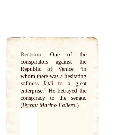
Bertram
.
One of the
conspirators
against the
Republic of Venice “in
whom there was a hesitating
softness fatal to a
great
enterprise.” He betrayed the
conspiracy to the senate.
(
Byron
: Marino Faliero
.)