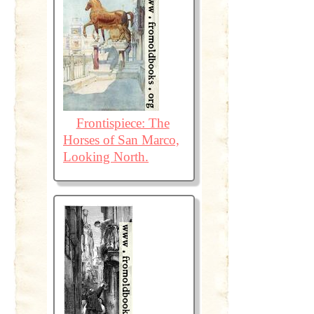
Frontispiece: The
Horses of San Marco,
Looking North.