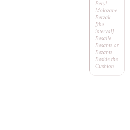
Beryl
Molozane
Berzak
[
the
interval
]
Besaile
Besants or
Bezants
Beside the
Cushion