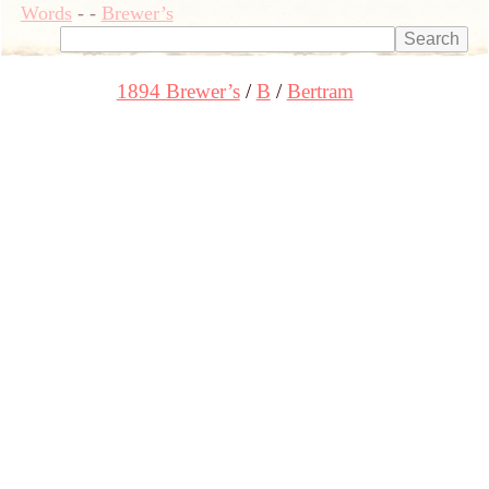
Words
-
-
Brewer’s
1894 Brewer’s
B
Bertram