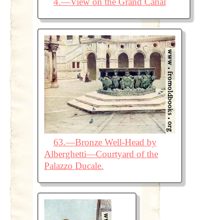
4.—View on the Grand Canal
63.—Bronze Well-Head by
Alberghetti—Courtyard of the
Palazzo Ducale.