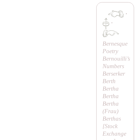
·
·
Bernesque
Poetry
Bernouilli’s
Numbers
Berserker
Berth
Bertha
Bertha
Bertha
(
Frau
)
Berthas
[
Stock
Exchange