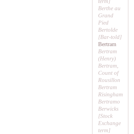
term
]
Berthe au
Grand
Pied
Bertolde
[
Bar-told
]
Bertram
Bertram
(
Henry
)
Bertram,
Count of
Rousillon
Bertram
Risingham
Bertramo
Berwicks
[
Stock
Exchange
term
]