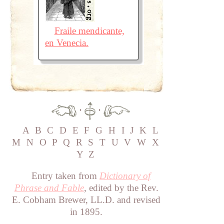
Fraile mendicante,
en Venecia.
·
·
A
B
C
D
E
F
G
H
I
J
K
L
M
N
O
P
Q
R
S
T
U
V
W
X
Y
Z
Entry taken from
Dictionary of
Phrase and Fable
, edited by the Rev.
E. Cobham Brewer, LL.D. and revised
in 1895.