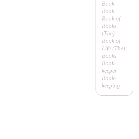
Book
Book
Book of
Books
(
The
)
Book of
Life (
The
)
Books
Book-
keeper
Book-
keeping