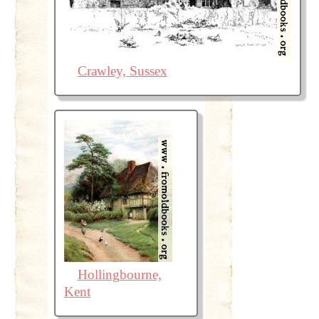
Crawley, Sussex
Hollingbourne,
Kent