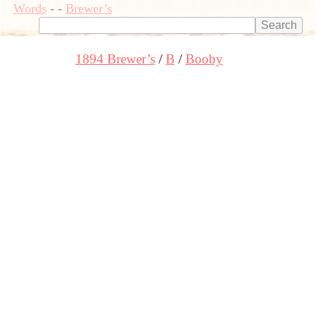
Words
-
-
Brewer’s
1894 Brewer’s
B
Booby