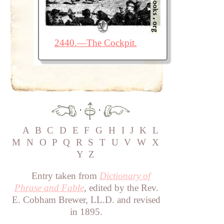
2440.—The Cockpit.
·
·
A
B
C
D
E
F
G
H
I
J
K
L
M
N
O
P
Q
R
S
T
U
V
W
X
Y
Z
Entry taken from
Dictionary of
Phrase and Fable
, edited by the Rev.
E. Cobham Brewer, LL.D. and revised
in 1895.