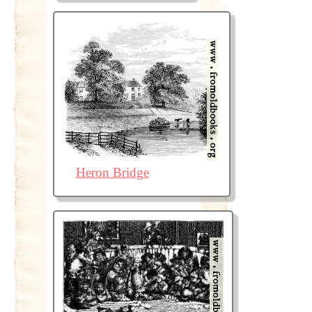
Heron Bridge