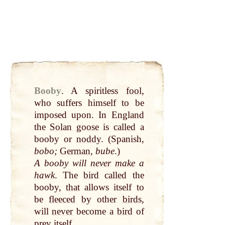
Booby
.
A spiritless
fool
,
who suffers himself to be
imposed upon. In
England
the
Solan goose
is
called
a
booby or
noddy
. (Spanish,
bobo;
German
,
bube
.)
A booby will
never
make
a
hawk
. The
bird
called
the
booby,
that
allows itself to
be
fleeced
by
other
birds
,
will
never
become a
bird
of
prey itself.