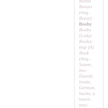
Bonus
Bonzes
(sing.
Bonze
)
Booby
Booby
(
Lady
)
Booby-
trap (
A
)
Book
(Ang.-
Saxon,
boc;
Danish,
beuke;
German,
buche
, a
beech-
tree)