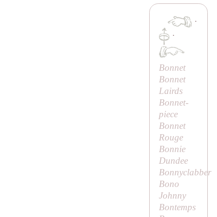
·
·
Bonnet
Bonnet
Lairds
Bonnet-
piece
Bonnet
Rouge
Bonnie
Dundee
Bonnyclabber
Bono
Johnny
Bontemps