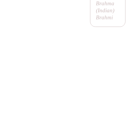
Brahma
(
Indian
)
Brahmi