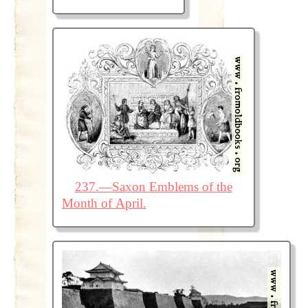
237.—Saxon Emblems of the
Month of April.