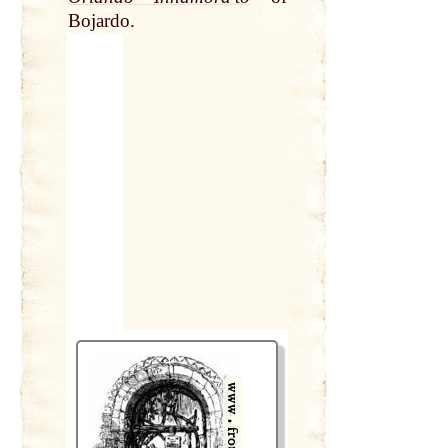
Bojardo.