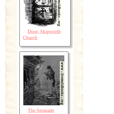
Door, Skipworth
Church
The Seranade