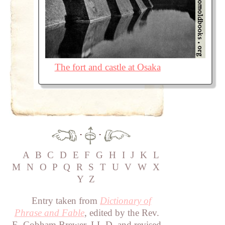
The fort and castle at Osaka
·
·
A
B
C
D
E
F
G
H
I
J
K
L
M
N
O
P
Q
R
S
T
U
V
W
X
Y
Z
Entry taken from
Dictionary of
Phrase and Fable
, edited by the Rev.
E. Cobham Brewer, LL.D. and revised