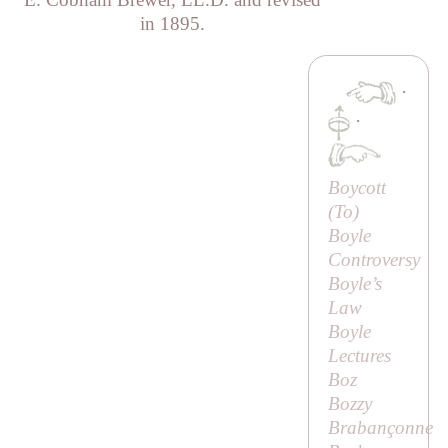
in 1895.
·
·
Boycott
(
To
)
Boyle
Controversy
Boyle’s
Law
Boyle
Lectures
Boz
Bozzy
Brabançonne