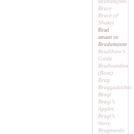
Brabançons
Brace
Brace of
Shakes
Brad
amant or
Bradamante
Bradshaw’s
Guide
Bradwardine
(
Rose
)
Brag
Braggadochio
Bragi
Bragi’s
Apples
Bragi’s
Story
Bragmardo