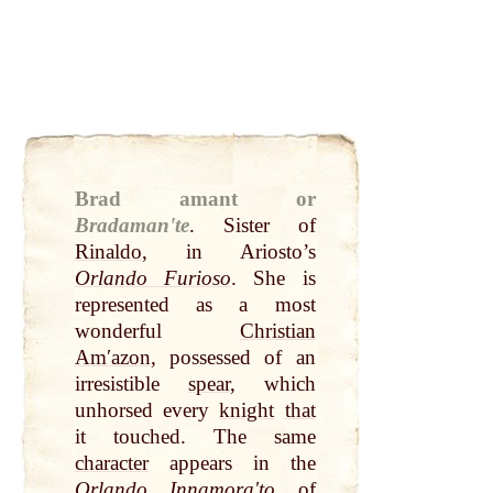
Brad amant or
Bradamanʹte
.
Sister of
Rinaldo
, in Ariosto’s
Orlando Furioso
. She is
represented as a most
wonderful
Christian
Amʹazon
, possessed of an
irresistible
spear
, which
unhorsed every
knight
that
it touched. The same
character
appears in the
Orlando Innamoraʹto
of