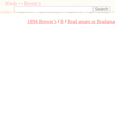
Words
-
-
Brewer’s
1894 Brewer’s
B
Brad amant or Bradama