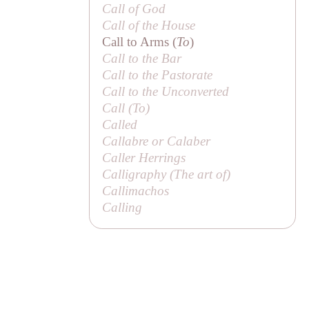
Call of God
Call of the House
Call to Arms (
To
)
Call to the Bar
Call to the Pastorate
Call to the Unconverted
Call (
To
)
Called
Callabre or
Calaber
Caller Herrings
Calligraphy (
The art of
)
Callimachos
Calling