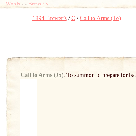
Words
-
-
Brewer’s
1894 Brewer’s
C
Call to Arms (To)
Call to Arms (
To
)
.
To summon to prepare for
bat