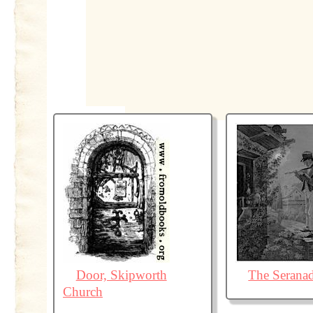
Door, Skipworth
The Serana
Church