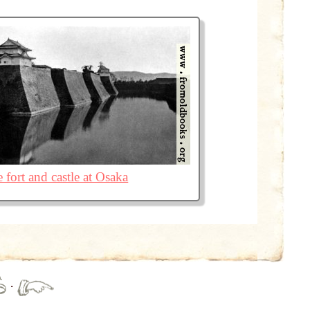
 fort and castle at Osaka
·