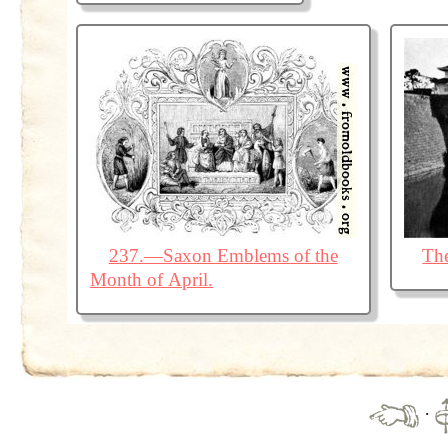
237.—Saxon Emblems of the
The
Month of April.
·