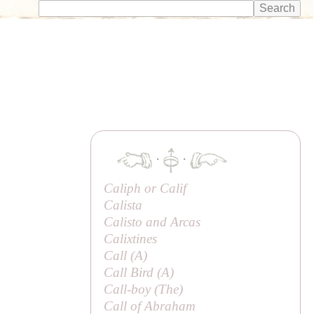
·
·
Caliph or
Calif
Calista
Calisto and Arcas
Calixtines
Call (
A
)
Call Bird (
A
)
Call-boy (
The
)
Call of Abraham