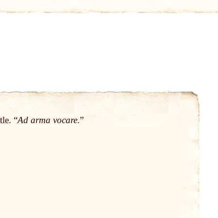
tle
. “
Ad arma vocare
.”