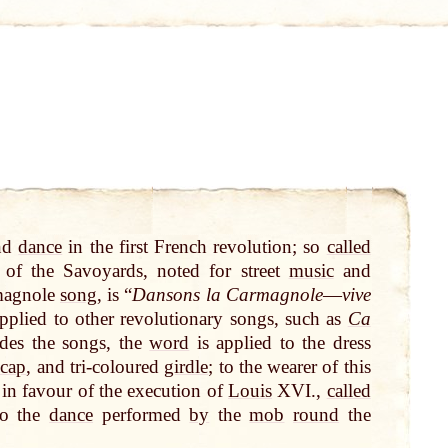
nd
dance
in the first French revolution; so
called
of the Savoyards, noted for street
music
and
rmagnole
song
, is “
Dansons la Carmagnole
—
vive
plied to other revolutionary songs, such as
Ca
ides the songs, the
word
is applied to the dress
 cap
, and tri-coloured
girdle
; to the wearer of this
s in favour of the execution of
Louis
XVI.,
called
to the
dance
performed
by
the
mob
round
the