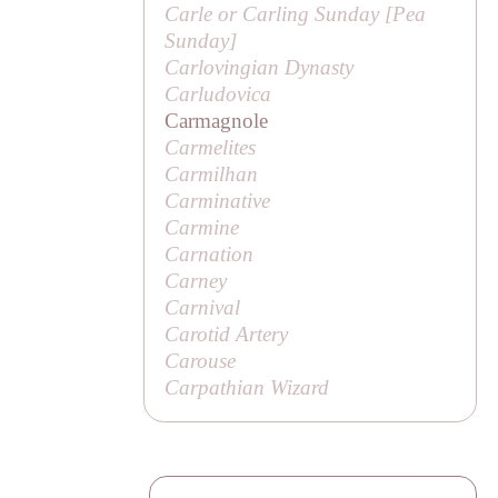
Carle or
Carling
Sunday [
Pea
Sunday
]
Carlovingian Dynasty
Carludovica
Carmagnole
Carmelites
Carmilhan
Carminative
Carmine
Carnation
Carney
Carnival
Carotid Artery
Carouse
Carpathian Wizard