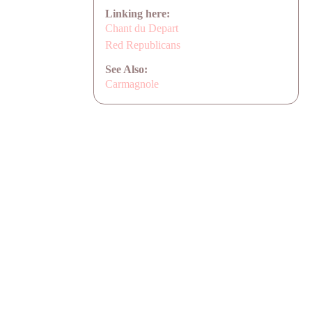
Linking here:
Chant du Depart
Red Republicans
See Also:
Carmagnole