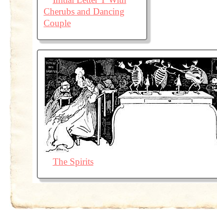
Cherubs and Dancing
Couple
The Spirits