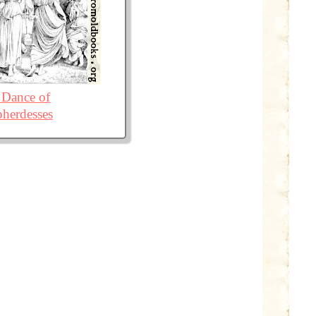
 Dance of
herdesses