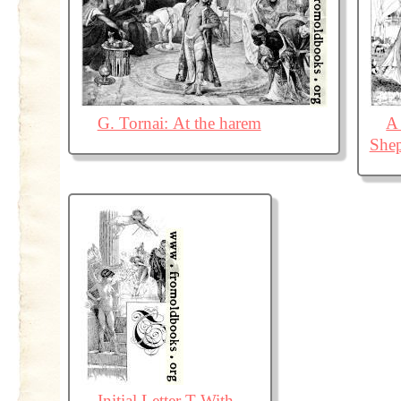
G. Tornai: At the harem
A
Shep
Initial Letter T With