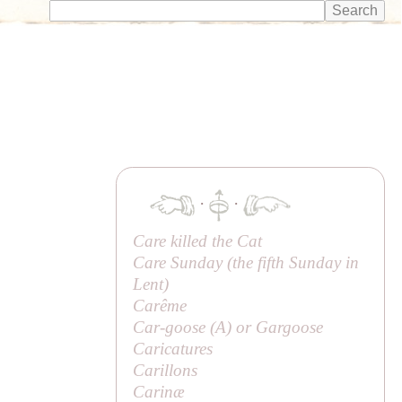
·
·
Care killed the Cat
Care Sunday (the fifth Sunday in
Lent)
Carême
Car-goose (
A
) or Gargoose
Caricatures
Carillons
Carinæ