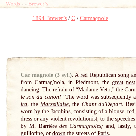
Words
-
-
Brewer’s
1894 Brewer’s
C
Carmagnole
Carʹmagnole (3 syl.)
.
A
red
Republican
song
a
from Carmagʹnola, in Piedmont, the
great
nest
dancing. The refrain of “
Madame
Veto
,” the Ca
le
son
du
canon
!
” The
word
was subsequently ap
ira
, the
Marseillaise
, the
Chant duʹDepart
. Bes
worn
by
the
Jacobins
, consisting of a
blouse
,
red
dress or any violent revolutionist; to the speeche
by
M. Barrière
des Carmagnoles;
and, lastly, 
guillotine, or
down
the streets of
Paris
.