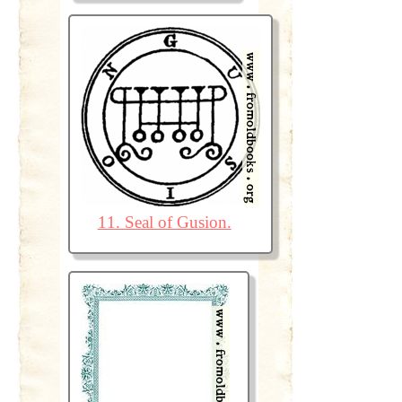
11. Seal of Gusion.