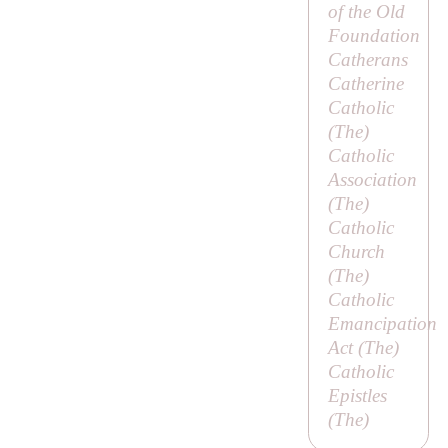
of the Old
Foundation
Catherans
Catherine
Catholic
(
The
)
Catholic
Association
(
The
)
Catholic
Church
(
The
)
Catholic
Emancipation
Act (
The
)
Catholic
Epistles
(
The
)