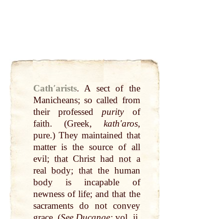
Cathʹarists
.
A sect of the
Manicheans; so
called
from
their professed
purity
of
faith
. (
Greek
,
kathʹaros
,
pure.) They maintained
that
matter is the source of
all
evil;
that
Christ had
not
a
real
body
;
that
the human
body
is incapable of
newness of
life
; and
that
the
sacraments
do
not
convey
grace
. (
See Ducange:
vol. ii.