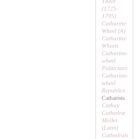
Theot
(1725–
1795)
Catharine
Wheel (
A
)
Catharine
Wheels
Catharine-
wheel
Politicians
Catharine-
wheel
Republics
Catharists
Cathay
Cathedræ
Molles
(Latin)
Cathedrals