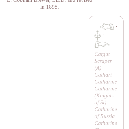
in 1895.
·
·
Catgut
Scraper
(
A
)
Cathari
Catharine
Catharine
(
Knights
of St
)
Catharine
of Russia
Catharine