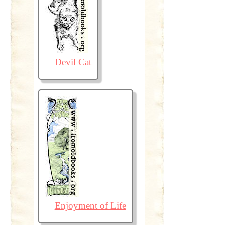
Devil Cat
Enjoyment of Life