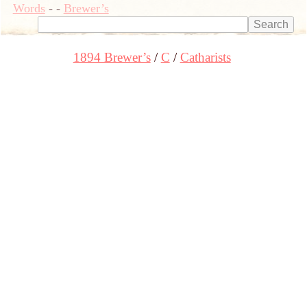
Words
-
-
Brewer’s
1894 Brewer’s
C
Catharists