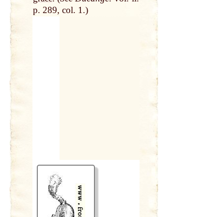
p. 289, col. 1.)