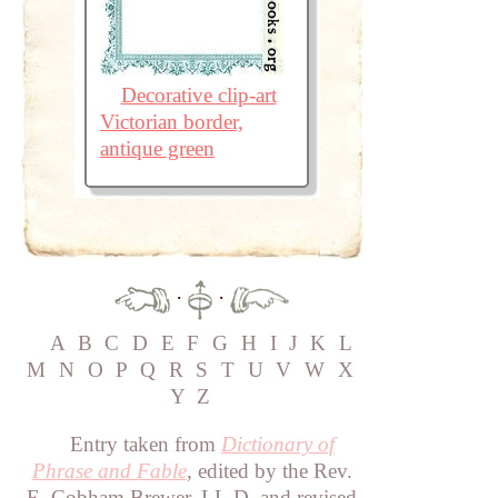
Decorative clip-art
Victorian border,
antique green
·
·
A
B
C
D
E
F
G
H
I
J
K
L
M
N
O
P
Q
R
S
T
U
V
W
X
Y
Z
Entry taken from
Dictionary of
Phrase and Fable
, edited by the Rev.
E. Cobham Brewer, LL.D. and revised