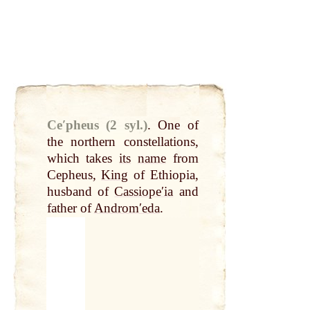
Ceʹpheus (2 syl.)
.
One of
the northern constellations,
which takes
its
name
from
Cepheus,
King
of Ethiopia,
husband of
Cassiopeʹia
and
father of
Andromʹeda
.