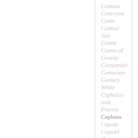
Centaur
Cent-cyne
Cento
Central
Sun
Centre
Centre of
Gravity
Centumviri
Centurion
Century
White
Cephalus
and
Procris
Cepheus
Cepola
Cequiel