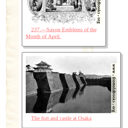
237.—Saxon Emblems of the
Month of April.
The fort and castle at Osaka