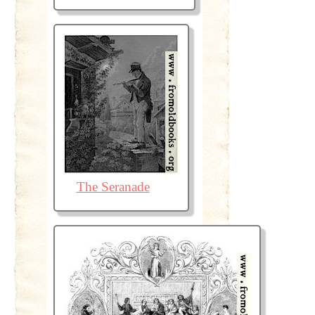
The Seranade