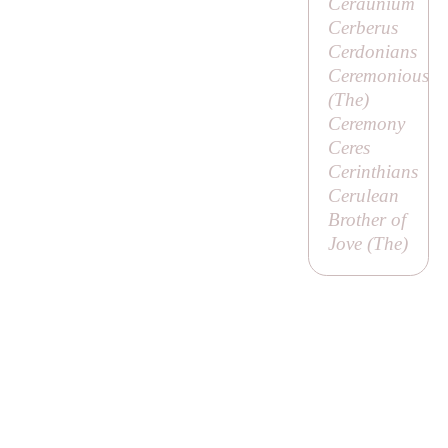
Ceraunium
Cerberus
Cerdonians
Ceremonious
(
The
)
Ceremony
Ceres
Cerinthians
Cerulean
Brother of
Jove (
The
)