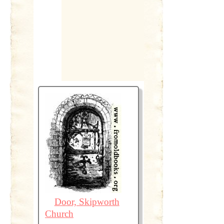
Door, Skipworth
Church