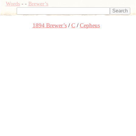
Words
-
-
Brewer’s
1894 Brewer’s
C
Cepheus