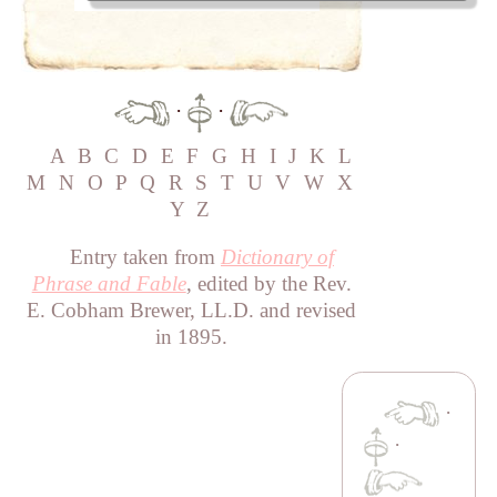
·
·
A
B
C
D
E
F
G
H
I
J
K
L
M
N
O
P
Q
R
S
T
U
V
W
X
Y
Z
Entry taken from
Dictionary of
Phrase and Fable
, edited by the Rev.
E. Cobham Brewer, LL.D. and revised
in 1895.
·
·