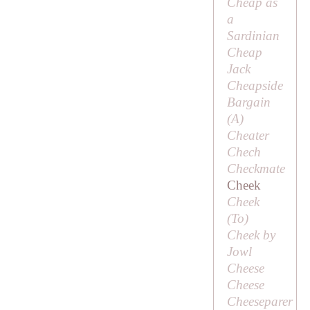
Cheap as
a
Sardinian
Cheap
Jack
Cheapside
Bargain
(
A
)
Cheater
Chech
Checkmate
Cheek
Cheek
(
To
)
Cheek by
Jowl
Cheese
Cheese
Cheeseparer