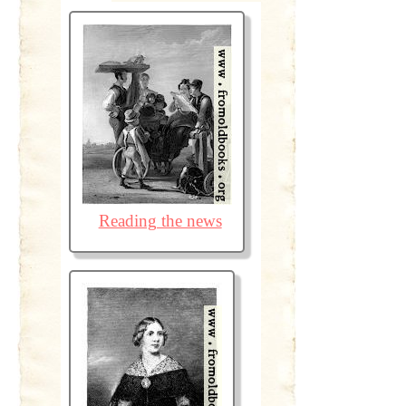
Reading the news