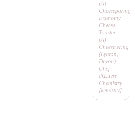
(
A
)
Cheeseparing
Economy
Cheese-
Toaster
(
A
)
Cheesewring
(Lynton,
Devon)
Chef
dŒuvre
Chemistry
[
kemistry
]