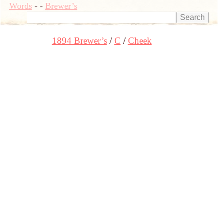
Words
-
-
Brewer’s
1894 Brewer’s
C
Cheek