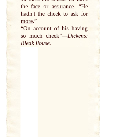
the
face
or
assurance
. “He
hadnʹt the cheek to
ask
for
more
.”
“On account of his having
so much cheek”—
Dickens
:
Bleak Ilouse
.