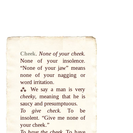
Cheek
.
None of your cheek
.
None of your
insolence
.
“None of your
jaw
” means
none of your nagging or
word
irritation.
⁂
We
say
a
man
is very
cheeky
, meaning
that
he is
saucy
and presumptuous.
To give check
. To be
insolent. “Give me none of
your cheek.”
To have the cheek
. To have