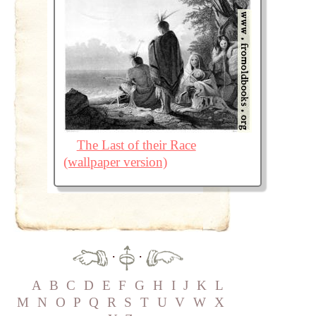
The Last of their Race
(wallpaper version)
·
·
A
B
C
D
E
F
G
H
I
J
K
L
M
N
O
P
Q
R
S
T
U
V
W
X