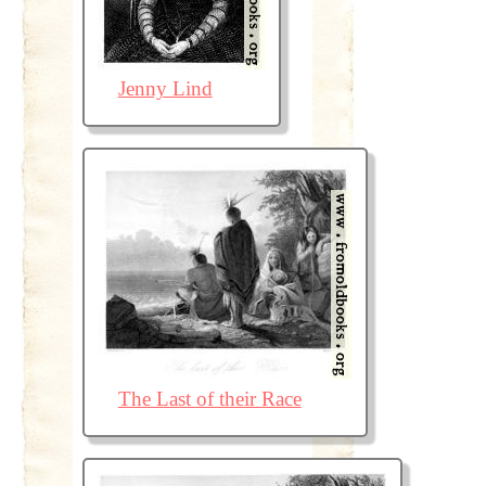
Jenny Lind
The Last of their Race