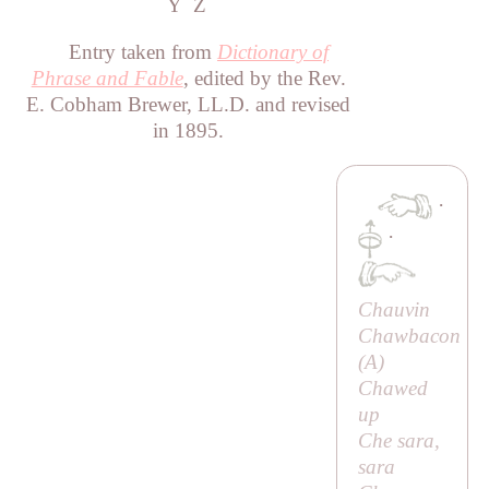
Y
Z
Entry taken from
Dictionary of
Phrase and Fable
, edited by the Rev.
E. Cobham Brewer, LL.D. and revised
in 1895.
·
·
Chauvin
Chawbacon
(
A
)
Chawed
up
Che sara,
sara