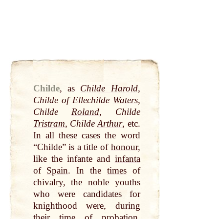
Childe
,
as
Childe Harold
,
Childe of Ellechilde
Waters
,
Childe
Roland
, Childe
Tristram
, Childe
Arthur
, etc.
In
all
these cases the
word
“Childe” is a title of
honour
,
like the infante and
infanta
of
Spain
. In the
times
of
chivalry, the
noble
youths
who were candidates for
knighthood were, during
their
time
of probation,