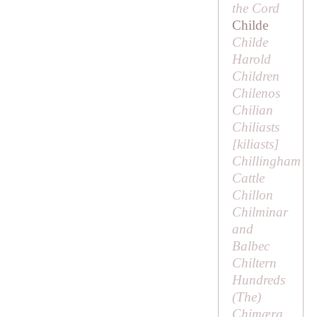
the Cord
Childe
Childe
Harold
Children
Chilenos
Chilian
Chiliasts
[
kiliasts
]
Chillingham
Cattle
Chillon
Chilminar
and
Balbec
Chiltern
Hundreds
(
The
)
Chimæra