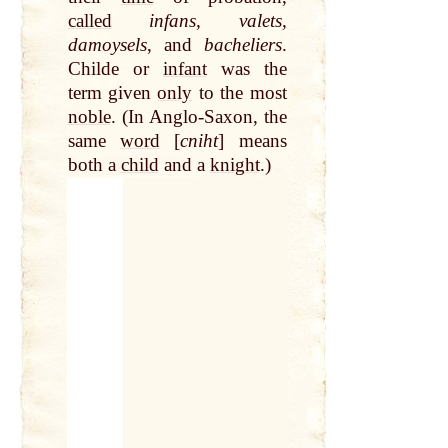
called
infans, valets,
damoysels
, and
bacheliers
.
Childe or
infant
was the
term given
only
to the most
noble
. (In Anglo-Saxon, the
same
word
[
cniht
] means
both a
child
and a
knight
.)