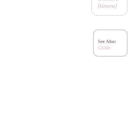
[
kimera
]
See Also:
Childe