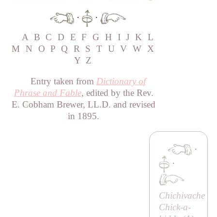
·
·
A
B
C
D
E
F
G
H
I
J
K
L
M
N
O
P
Q
R
S
T
U
V
W
X
Y
Z
Entry taken from
Dictionary of
Phrase and Fable
, edited by the Rev.
E. Cobham Brewer, LL.D. and revised
in 1895.
·
·
Chichivache
Chick-a-