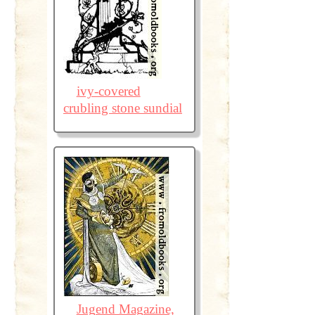
ivy-covered
crubling stone sundial
Jugend Magazine,