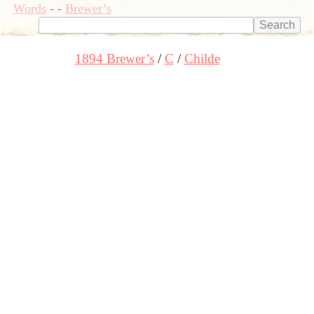
Words
-
-
Brewer’s
1894 Brewer’s
C
Childe