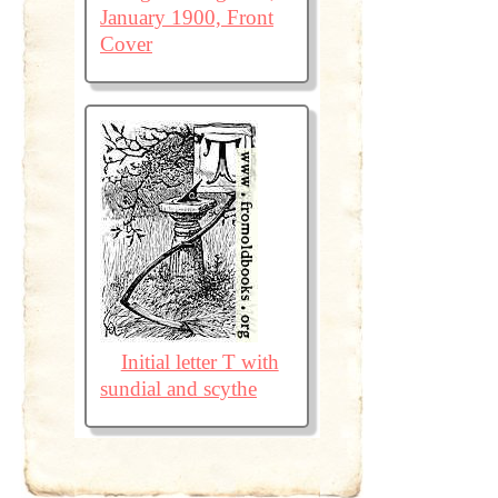
January 1900, Front
Cover
Initial letter T with
sundial and scythe