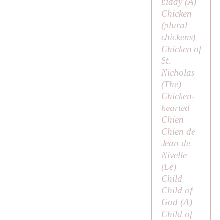
biddy (
A
)
Chicken
(plural
chickens
)
Chicken of
St.
Nicholas
(
The
)
Chicken-
hearted
Chien
Chien de
Jean de
Nivelle
(
Le
)
Child
Child of
God (
A
)
Child of