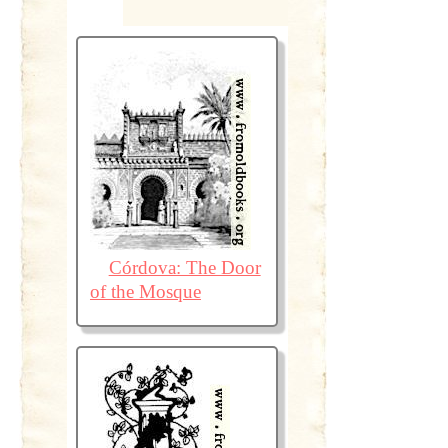
Córdova: The Door
of the Mosque