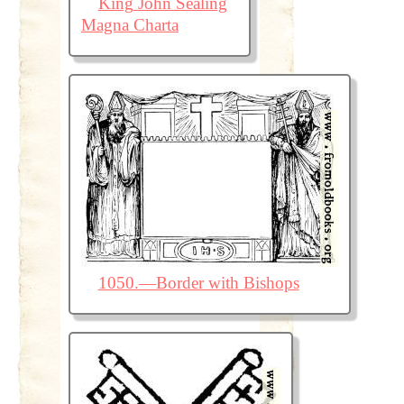
King John Sealing
Magna Charta
1050.—Border with Bishops