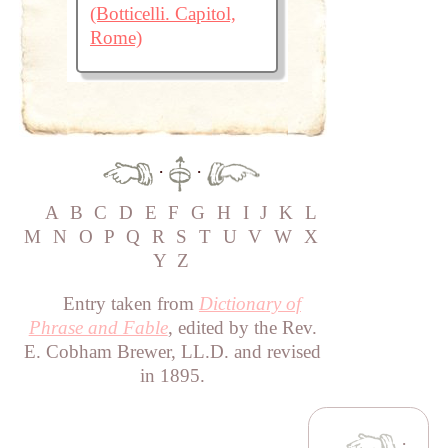
(Botticelli. Capitol,
Rome)
·
·
A
B
C
D
E
F
G
H
I
J
K
L
M
N
O
P
Q
R
S
T
U
V
W
X
Y
Z
Entry taken from
Dictionary of
Phrase and Fable
, edited by the Rev.
E. Cobham Brewer, LL.D. and revised
in 1895.
·