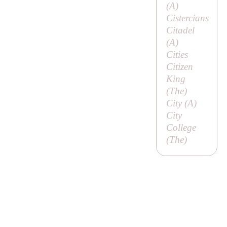
(
A
)
Cistercians
Citadel
(
A
)
Cities
Citizen
King
(
The
)
City (
A
)
City
College
(
The
)