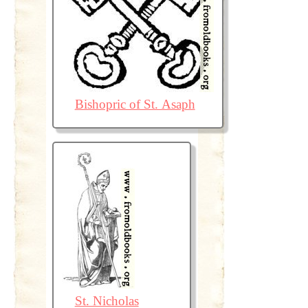
Bishopric of St. Asaph
St. Nicholas