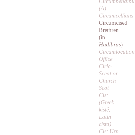
Circumbendibu
(
A
)
Circumcellians
Circumcised
Brethren
(in
Hudibras
)
Circumlocution
Office
Ciric-
Sceat or
Church
Scot
Cist
(Greek
kistê
,
Latin
cista
)
Cist Urn