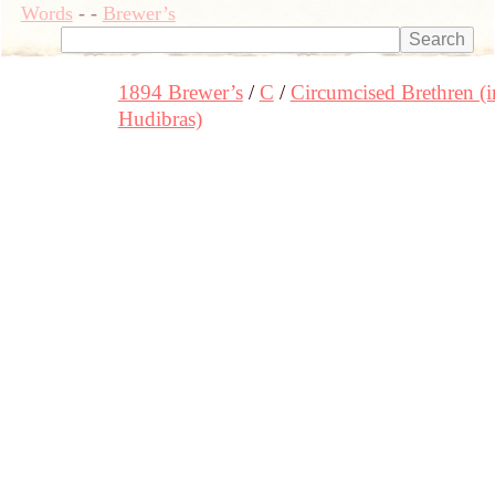
Words
-
-
Brewer’s
1894 Brewer’s
C
Circumcised Brethren (i
Hudibras)