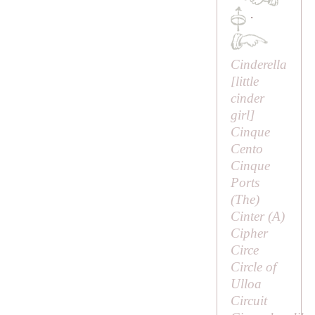
·
Cinderella
[
little
cinder
girl
]
Cinque
Cento
Cinque
Ports
(
The
)
Cinter (
A
)
Cipher
Circe
Circle of
Ulloa
Circuit