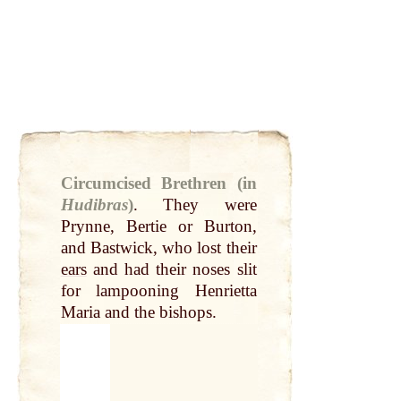
Circumcised Brethren (in
Hudibras
)
.
They were
Prynne, Bertie or Burton,
and Bastwick, who lost their
ears
and had their noses slit
for lampooning Henrietta
Maria and the bishops.