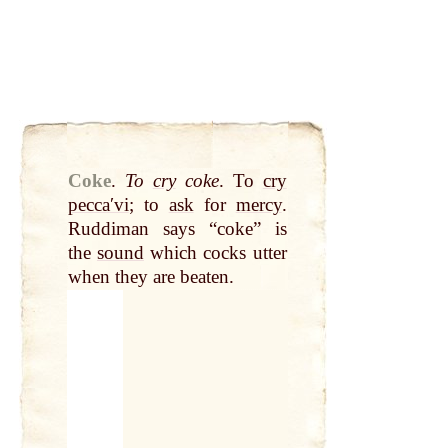
Coke
.
To
cry
coke
. To
cry
peccaʹvi
; to
ask
for
mercy
.
Ruddiman says “coke” is
the
sound
which cocks utter
when they are beaten.