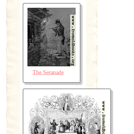
The Seranade