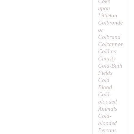
Coke
upon
Littleton
Colbronde
or
Colbrand
Colcannon
Cold as
Charity
Cold-Bath
Fields
Cold
Blood
Cold-
blooded
Animals
Cold-
blooded
Persons