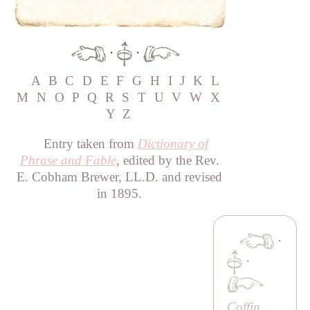
·
·
A
B
C
D
E
F
G
H
I
J
K
L
M
N
O
P
Q
R
S
T
U
V
W
X
Y
Z
Entry taken from
Dictionary of
Phrase and Fable
, edited by the Rev.
E. Cobham Brewer, LL.D. and revised
in 1895.
·
·
Coffin