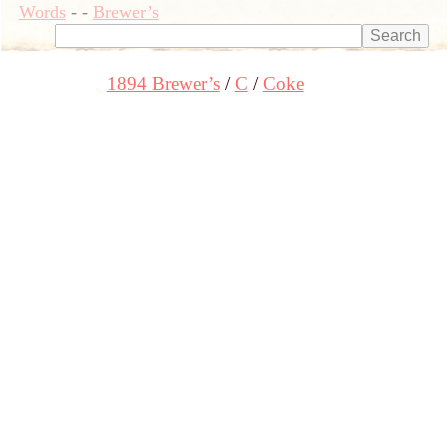
Words
-
-
Brewer’s
1894 Brewer’s
C
Coke