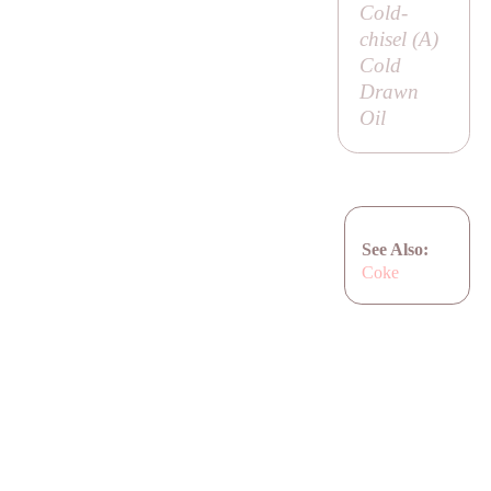
Cold-
chisel (
A
)
Cold
Drawn
Oil
See Also:
Coke