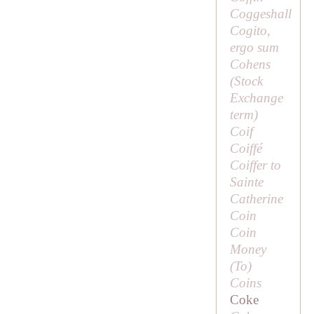
Coggeshall
Cogito,
ergo sum
Cohens
(Stock
Exchange
term)
Coif
Coiffé
Coiffer to
Sainte
Catherine
Coin
Coin
Money
(
To
)
Coins
Coke