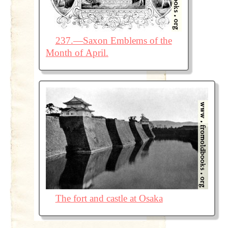
237.—Saxon Emblems of the
Month of April.
The fort and castle at Osaka