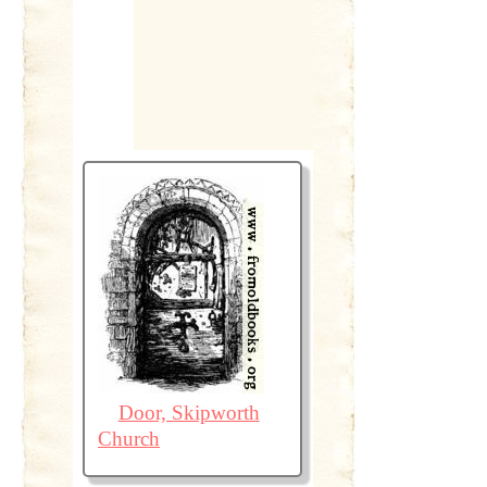
Door, Skipworth
Church