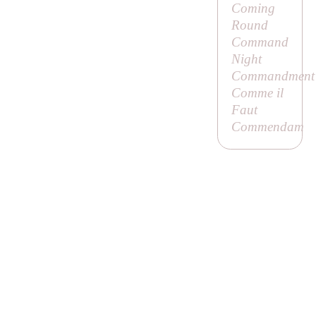
Coming
Round
Command
Night
Commandment
Comme il
Faut
Commendam