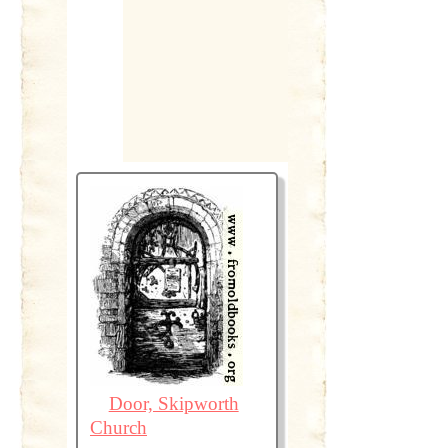
Door, Skipworth
Church