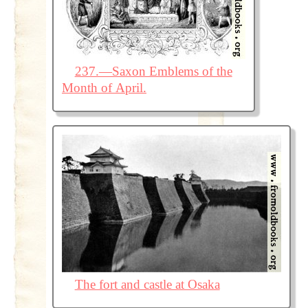
237.—Saxon Emblems of the
Month of April.
The fort and castle at Osaka