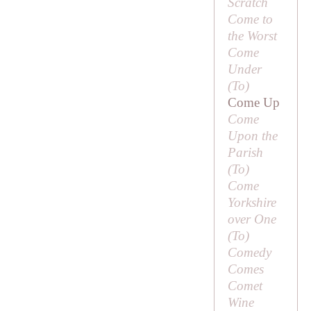
Scratch
Come to
the Worst
Come
Under
(
To
)
Come Up
Come
Upon the
Parish
(
To
)
Come
Yorkshire
over One
(
To
)
Comedy
Comes
Comet
Wine