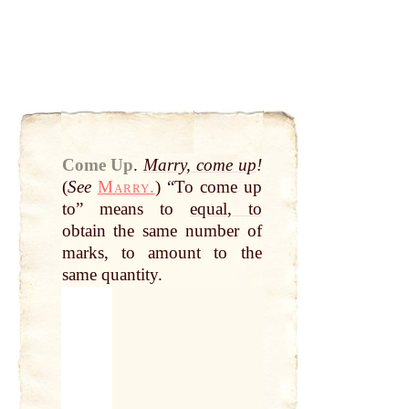
Come Up
.
Marry, come up
!
(
See
Marry.
) “To come up
to” means to
equal, to
obtain the same number of
marks, to amount to the
same quantity.