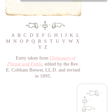
·
·
A
B
C
D
E
F
G
H
I
J
K
L
M
N
O
P
Q
R
S
T
U
V
W
X
Y
Z
Entry taken from
Dictionary of
Phrase and Fable
, edited by the Rev.
E. Cobham Brewer, LL.D. and revised
in 1895.
·
·