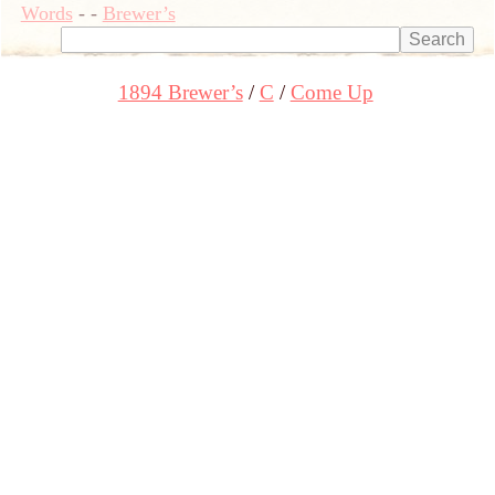
Words
-
-
Brewer’s
1894 Brewer’s
C
Come Up