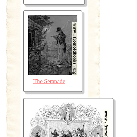
The Seranade