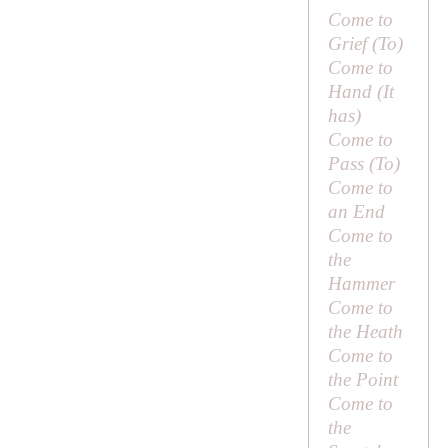
Come to
Grief (
To
)
Come to
Hand (
It
has
)
Come to
Pass (
To
)
Come to
an End
Come to
the
Hammer
Come to
the Heath
Come to
the Point
Come to
the