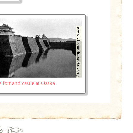
 fort and castle at Osaka
·