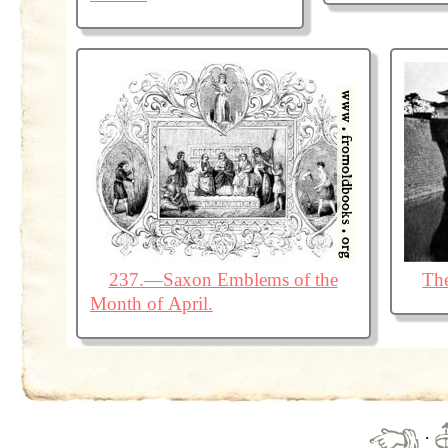
237.—Saxon Emblems of the
The
Month of April.
·