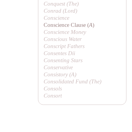
Conquest (
The
)
Conrad (
Lord
)
Conscience
Conscience Clause (
A
)
Conscience Money
Conscious Water
Conscript Fathers
Consentes Dii
Consenting Stars
Conservative
Consistory (
A
)
Consolidated Fund (
The
)
Consols
Consort