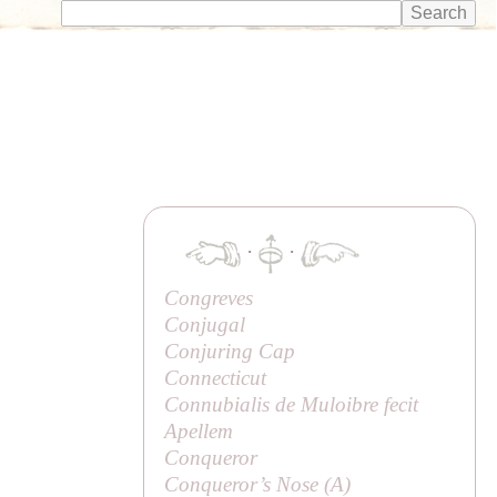
·
·
Congreves
Conjugal
Conjuring Cap
Connecticut
Connubialis de Muloibre fecit
Apellem
Conqueror
Conqueror’s Nose (
A
)