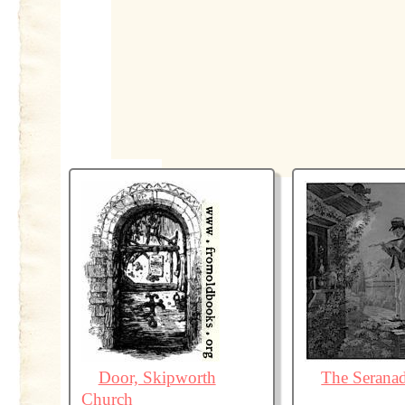
Door, Skipworth
The Serana
Church