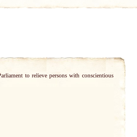
Parliament
to relieve persons with conscientious