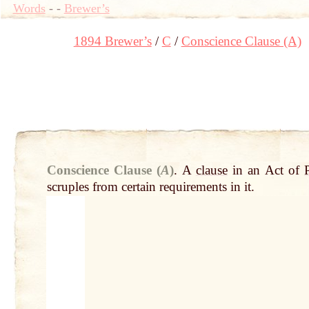
Words
-
-
Brewer’s
1894 Brewer’s
C
Conscience Clause (A)
Conscience Clause (
A
)
.
A
clause
in an Act of
scruples from certain requirements in it.