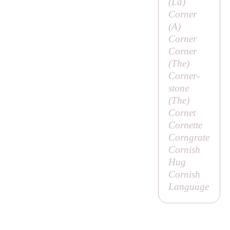
(
La
)
Corner
(
A
)
Corner
Corner
(
The
)
Corner-
stone
(
The
)
Cornet
Cornette
Corngrate
Cornish
Hug
Cornish
Language