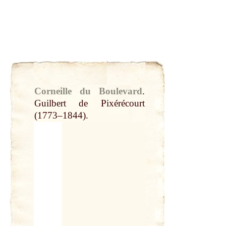
Corneille du Boulevard
.
Guilbert de Pixérécourt
(1773–1844).