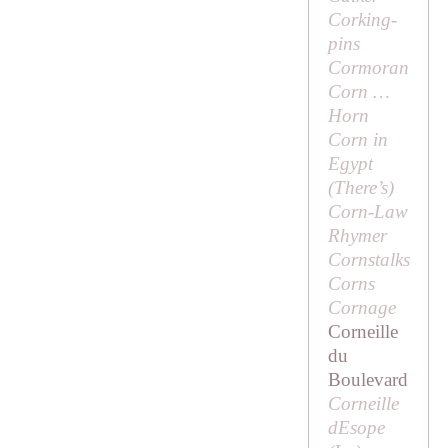
Corking-
pins
Cormoran
Corn …
Horn
Corn in
Egypt
(
There’s
)
Corn-Law
Rhymer
Cornstalks
Corns
Cornage
Corneille
du
Boulevard
Corneille
dEsope