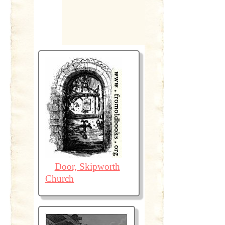
Door, Skipworth
Church