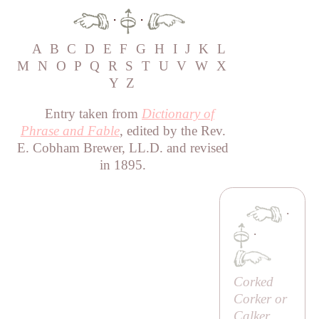
·
·
A
B
C
D
E
F
G
H
I
J
K
L
M
N
O
P
Q
R
S
T
U
V
W
X
Y
Z
Entry taken from
Dictionary of
Phrase and Fable
, edited by the Rev.
E. Cobham Brewer, LL.D. and revised
in 1895.
·
·
Corked
Corker or
Calker