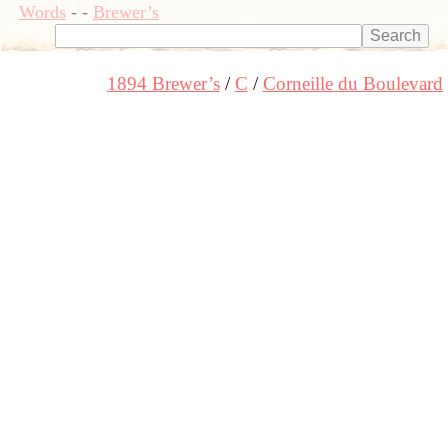
Words
-
-
Brewer’s
1894 Brewer’s
C
Corneille du Boulevard