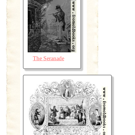
The Seranade