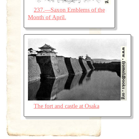
237.—Saxon Emblems of the
Month of April.
The fort and castle at Osaka