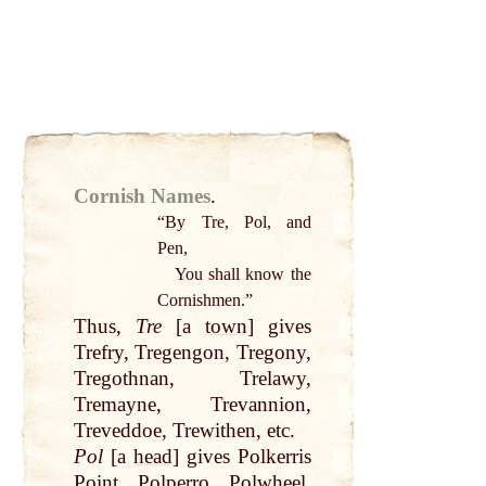
Cornish Names
.
“
By
Tre, Pol, and
Pen,
You shall know the
Cornishmen.”
Thus,
Tre
[a
town
] gives
Trefry, Tregengon, Tregony,
Tregothnan, Trelawy,
Tremayne, Trevannion,
Treveddoe, Trewithen, etc.
Pol
[a
head
] gives Polkerris
Point
, Polperro, Polwheel,