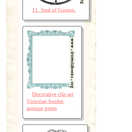
11. Seal of Gusion.
Decorative clip-art
Victorian border,
antique green