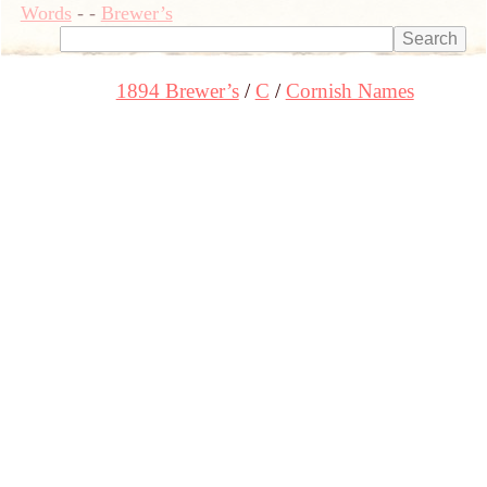
Words
-
-
Brewer’s
1894 Brewer’s
C
Cornish Names