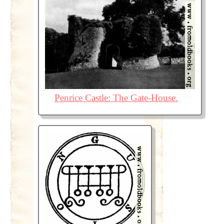
Penrice Castle: The Gate-House.