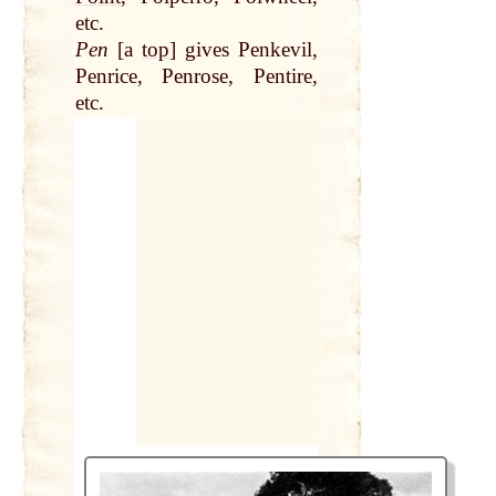
etc.
Pen
[a
top
] gives Penkevil,
Penrice, Penrose, Pentire,
etc.