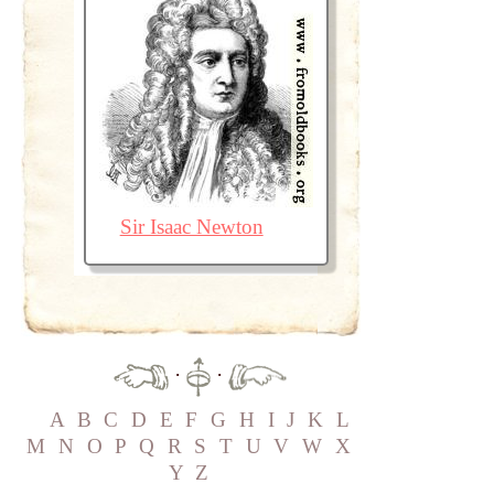
Sir Isaac Newton
·
·
A
B
C
D
E
F
G
H
I
J
K
L
M
N
O
P
Q
R
S
T
U
V
W
X
Y
Z