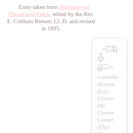
Entry taken from
Dictionary of
Phrase and Fable
, edited by the Rev.
E. Cobham Brewer, LL.D. and revised
in 1895.
·
·
Corneille
dEsope
(
La
)
Corner
(
A
)
Corner
Corner
(
The
)