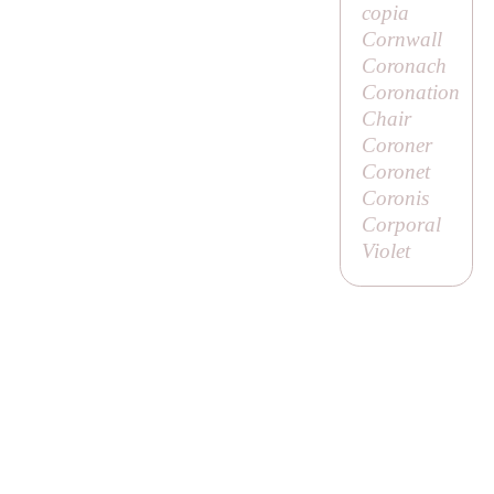
copia
Cornwall
Coronach
Coronation
Chair
Coroner
Coronet
Coronis
Corporal
Violet