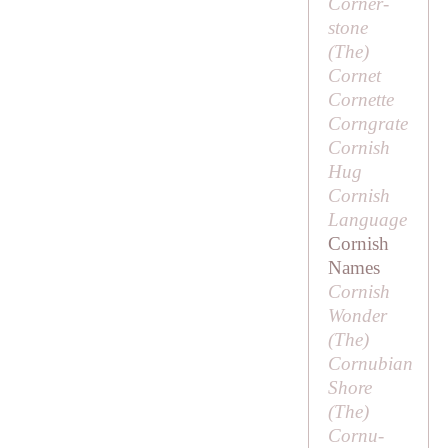
Corner-
stone
(
The
)
Cornet
Cornette
Corngrate
Cornish
Hug
Cornish
Language
Cornish
Names
Cornish
Wonder
(
The
)
Cornubian
Shore
(
The
)
Cornu-