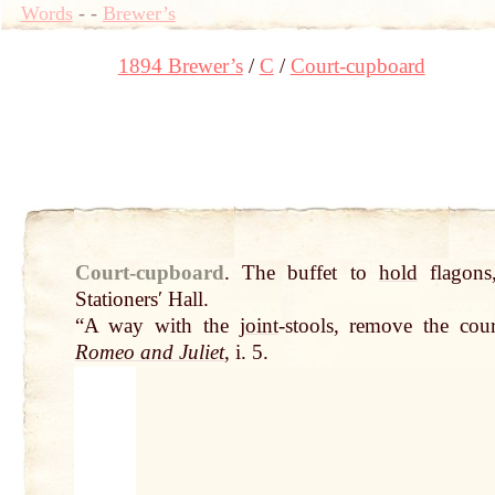
Words
-
-
Brewer’s
1894 Brewer’s
C
Court-cupboard
Court-cupboard
.
The buffet to
hold
flagons
Stationersʹ Hall.
“A way with the
joint
-stools, remove the cou
Romeo and Juliet
, i. 5.