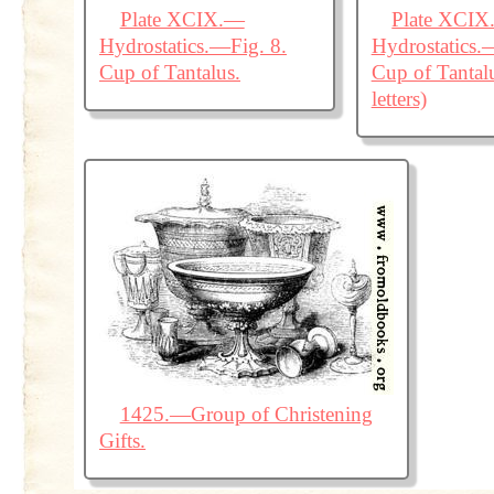
Plate XCIX.—
Plate XCI
Hydrostatics.—Fig. 8.
Hydrostatics.
Cup of Tantalus.
Cup of Tantal
letters)
1425.—Group of Christening
Gifts.