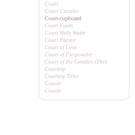
Court
Court Circular
Court-cupboard
Court Fools
Court Holy Water
Court Plaster
Court of Love
Court of Pie-powder
Court of the Gentiles (
The
)
Courtesy
Courtesy Titles
Cousin
Cousin