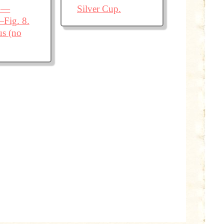
X.—
Silver Cup.
—Fig. 8.
us (no