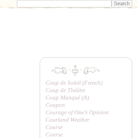
·
·
Coup de Soleil (French)
Coup de Théâtre
Coup Manqué (
A
)
Coupon
Courage of One’s Opinion
Courland Weather
Course
Course