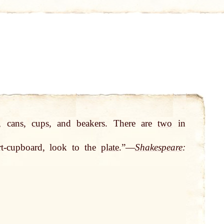
, cans,
cups
, and beakers. There are
two
in
rt-cupboard, look to the
plate
.”—
Shakespeare
: