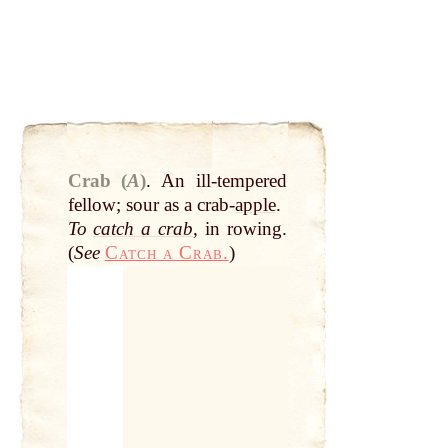
Crab (
A
)
.
An ill-tempered
fellow; sour as a crab-
apple
.
To
catch a crab
, in rowing.
(
See
Catch a Crab.
)