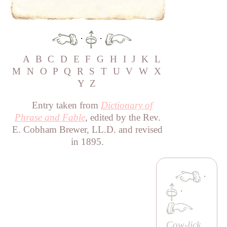
·
·
A
B
C
D
E
F
G
H
I
J
K
L
M
N
O
P
Q
R
S
T
U
V
W
X
Y
Z
Entry taken from
Dictionary of
Phrase and Fable
, edited by the Rev.
E. Cobham Brewer, LL.D. and revised
in 1895.
·
·
Cow-lick