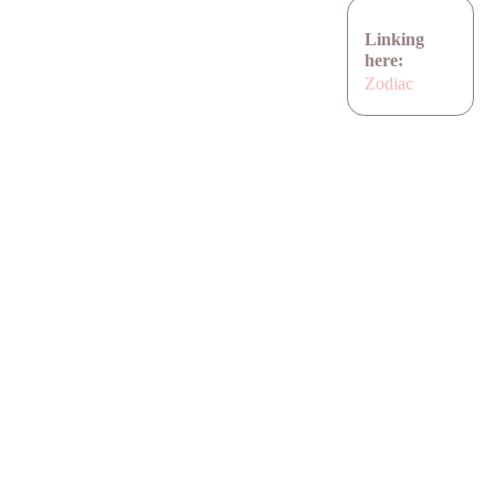
Linking
here:
Zodiac