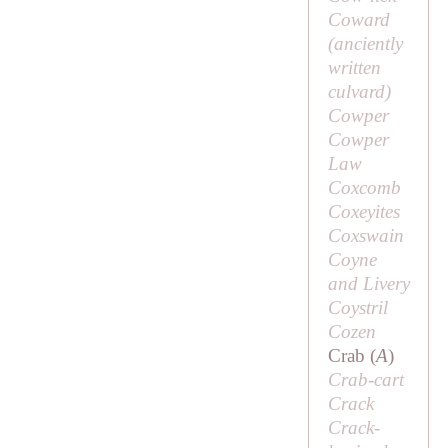
Coward
(anciently
written
culvard
)
Cowper
Cowper
Law
Coxcomb
Coxeyites
Coxswain
Coyne
and Livery
Coystril
Cozen
Crab (
A
)
Crab-cart
Crack
Crack-