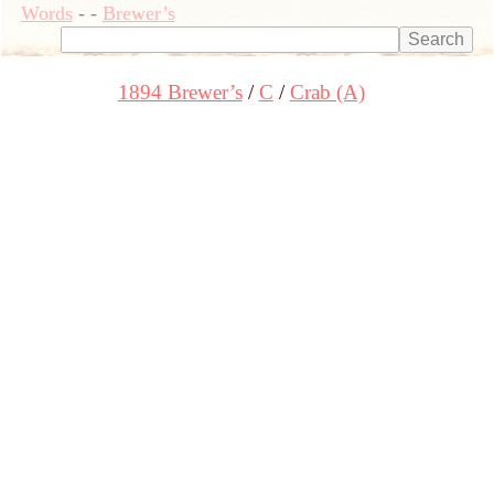
Words
-
-
Brewer’s
1894 Brewer’s
C
Crab (A)