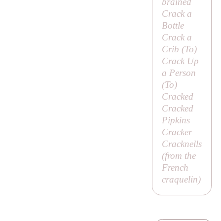
brained
Crack a
Bottle
Crack a
Crib (
To
)
Crack Up
a Person
(
To
)
Cracked
Cracked
Pipkins
Cracker
Cracknells
(from the
French
craquelin
)