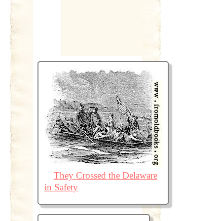
They Crossed the Delaware
in Safety