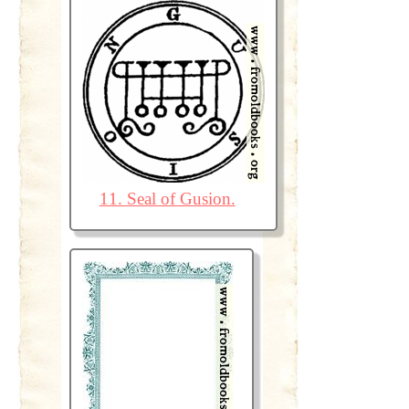
11. Seal of Gusion.