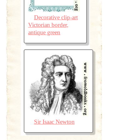
Decorative clip-art
Victorian border,
antique green
Sir Isaac Newton