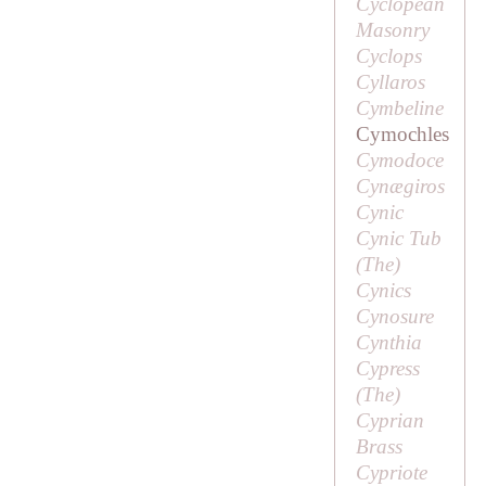
Cyclopean
Masonry
Cyclops
Cyllaros
Cymbeline
Cymochles
Cymodoce
Cynægiros
Cynic
Cynic Tub
(
The
)
Cynics
Cynosure
Cynthia
Cypress
(
The
)
Cyprian
Brass
Cypriote