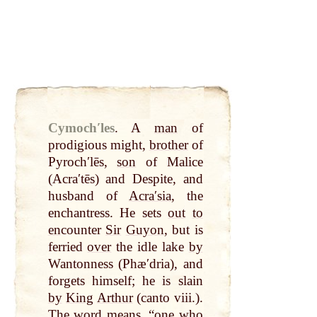
Cymochʹles
.
A
man
of
prodigious might,
brother
of
Pyrochʹlēs,
son
of Malice
(Acraʹtēs) and Despite, and
husband of
Acraʹsia
, the
enchantress. He sets
out
to
en
counter
Sir
Guyon
, but is
ferried
over
the idle lake
by
Wantonness (Phæʹdria), and
forgets himself; he is slain
by
King
Arthur
(canto viii.).
The
word
means, “one who