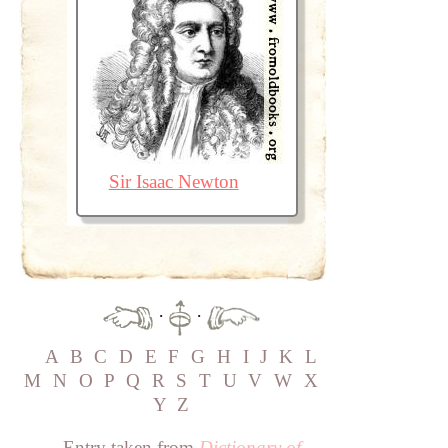
Sir Isaac Newton
·
·
A
B
C
D
E
F
G
H
I
J
K
L
M
N
O
P
Q
R
S
T
U
V
W
X
Y
Z
Entry taken from
Dictionary of