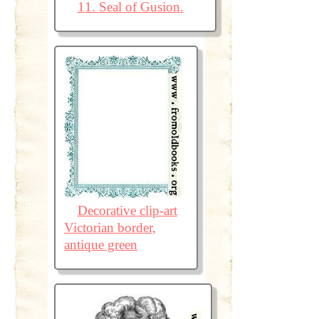
11. Seal of Gusion.
Decorative clip-art
Victorian border,
antique green