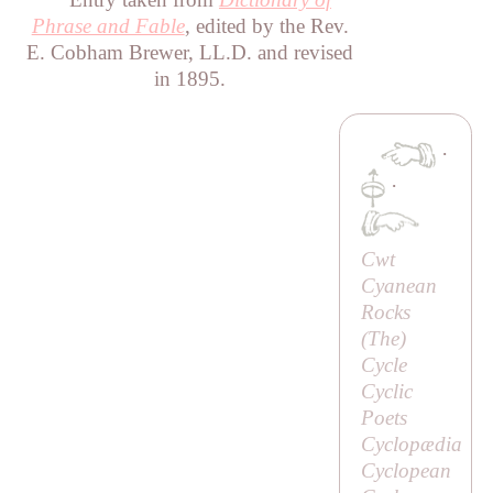
Phrase and Fable
, edited by the Rev.
E. Cobham Brewer, LL.D. and revised
in 1895.
·
·
Cwt
Cyanean
Rocks
(
The
)
Cycle
Cyclic
Poets
Cyclopædia
Cyclopean