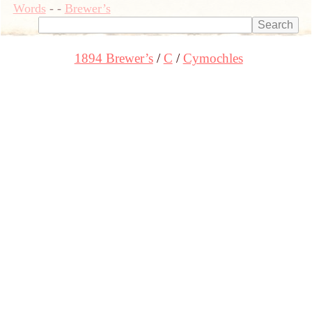
Words
-
-
Brewer’s
1894 Brewer’s
C
Cymochles