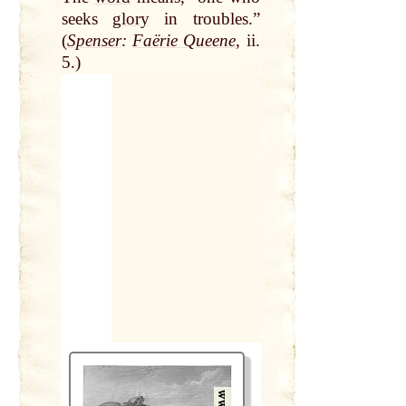
seeks
glory
in troubles.”
(
Spenser
:
Faërie Queene
, ii.
5.)