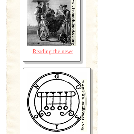
Reading the news