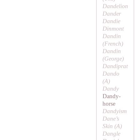
Dandelion
Dander
Dandie
Dinmont
Dandin
(French)
Dandin
(
George
)
Dandiprat
Dando
(
A
)
Dandy
Dandy-
horse
Dandyism
Dane’s
Skin (
A
)
Dangle