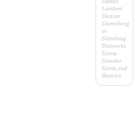
Daniel
Lambert
Danism
Dannebrog
or
Danebrog
Dannocks
Danse
Dansker
Dante and
Beatrice