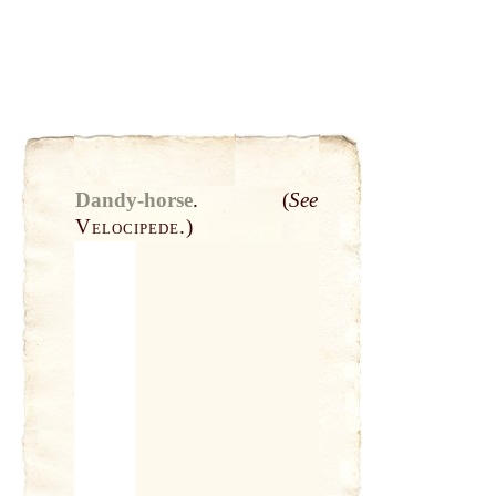
Dandy-horse
.
(
See
Velocipede.
)