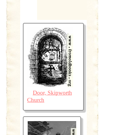
Door, Skipworth
Church