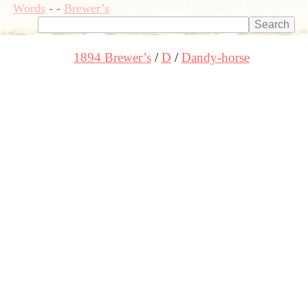
Words
-
-
Brewer’s
1894 Brewer’s
D
Dandy-horse