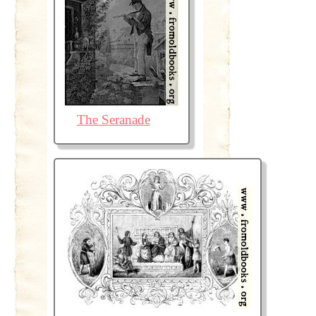
The Seranade