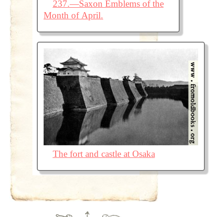
237.—Saxon Emblems of the
Month of April.
The fort and castle at Osaka