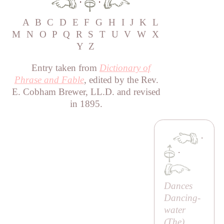
·
·
A
B
C
D
E
F
G
H
I
J
K
L
M
N
O
P
Q
R
S
T
U
V
W
X
Y
Z
Entry taken from
Dictionary of
Phrase and Fable
, edited by the Rev.
E. Cobham Brewer, LL.D. and revised
in 1895.
·
·
Dances
Dancing-
water
(
The
)