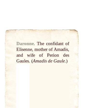
Daronne
.
The confidant of
Elisenne,
mother
of Amadis,
and
wife
of Perion des
Gaules. (
Amadis de Gaule
.)