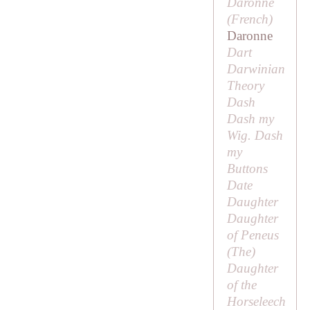
Daronne
(French)
Daronne
Dart
Darwinian
Theory
Dash
Dash my
Wig. Dash
my
Buttons
Date
Daughter
Daughter
of Peneus
(
The
)
Daughter
of the
Horseleech