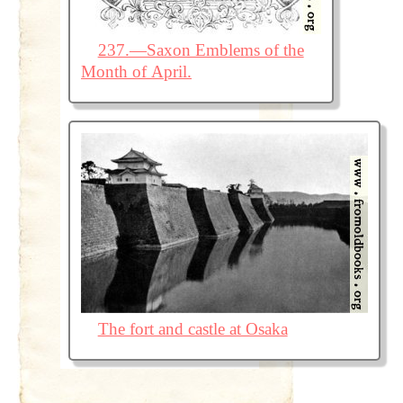
237.—Saxon Emblems of the
Month of April.
The fort and castle at Osaka