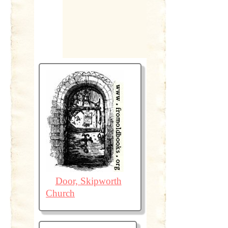
Door, Skipworth
Church