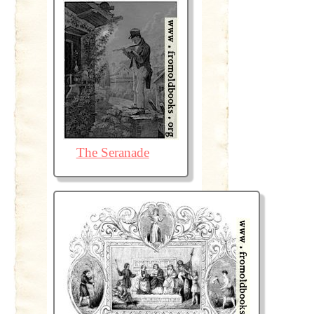
The Seranade