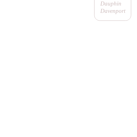
Dauphin
Davenport