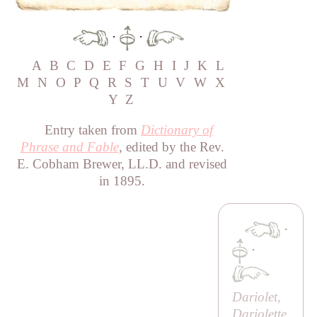
·
·
A
B
C
D
E
F
G
H
I
J
K
L
M
N
O
P
Q
R
S
T
U
V
W
X
Y
Z
Entry taken from
Dictionary of
Phrase and Fable
, edited by the Rev.
E. Cobham Brewer, LL.D. and revised
in 1895.
·
·
Dariolet,
Dariolette