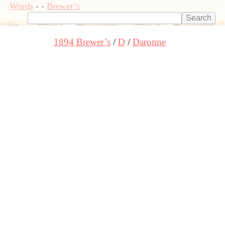
Words
-
-
Brewer’s
1894 Brewer’s
D
Daronne