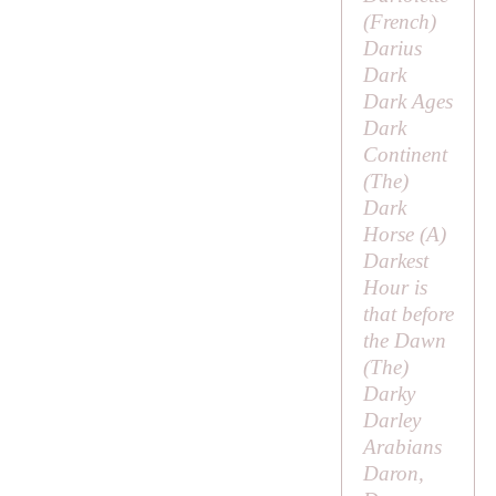
(French)
Darius
Dark
Dark Ages
Dark
Continent
(
The
)
Dark
Horse (
A
)
Darkest
Hour is
that before
the Dawn
(
The
)
Darky
Darley
Arabians
Daron,