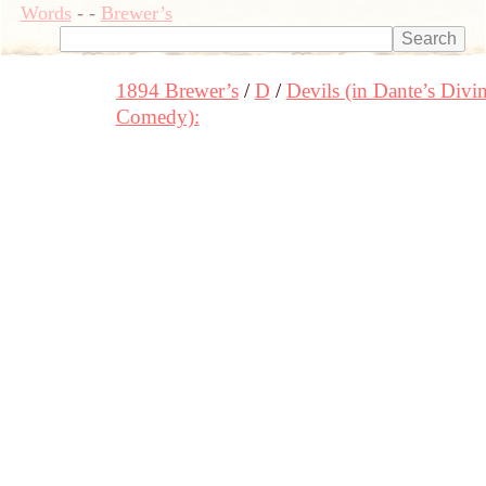
Words
-
-
Brewer’s
1894 Brewer’s
D
Devils (in Dante’s Divi
Comedy):