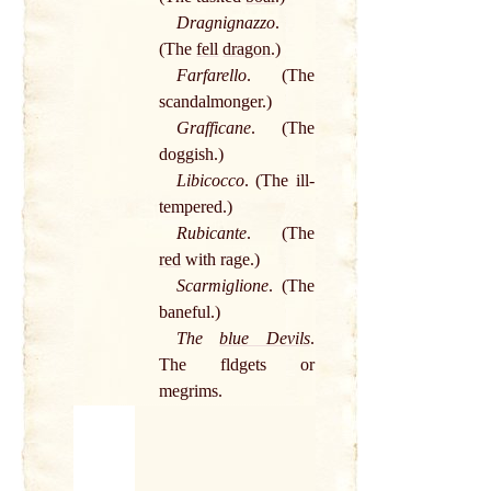
Dragnignazzo
.
(The
fell
dragon
.)
Farfarello
. (The
scandalmonger.)
Grafficane
. (The
doggish.)
Libicocco
. (The ill-
tempered.)
Rubicante
. (The
red
with rage.)
Scarmiglione
. (The
baneful.)
The
blue Devils
.
The fldgets or
megrims.