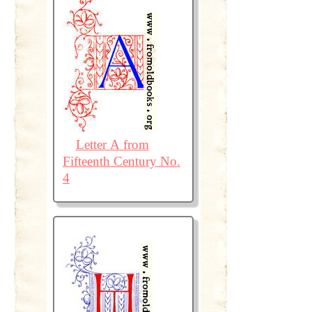
Letter A from
Fifteenth Century No.
4