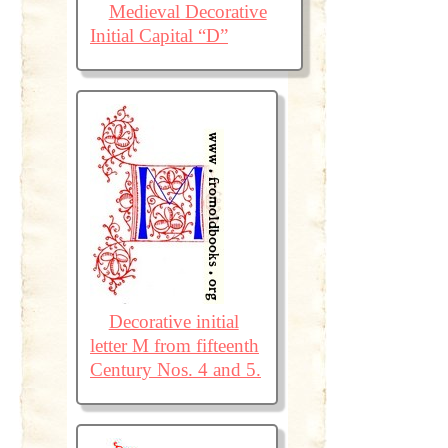
Medieval Decorative
Initial Capital “D”
Decorative initial
letter M from fifteenth
Century Nos. 4 and 5.