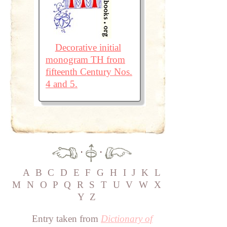
Decorative initial
monogram TH from
fifteenth Century Nos.
4 and 5.
·
·
A
B
C
D
E
F
G
H
I
J
K
L
M
N
O
P
Q
R
S
T
U
V
W
X
Y
Z
Entry taken from
Dictionary of