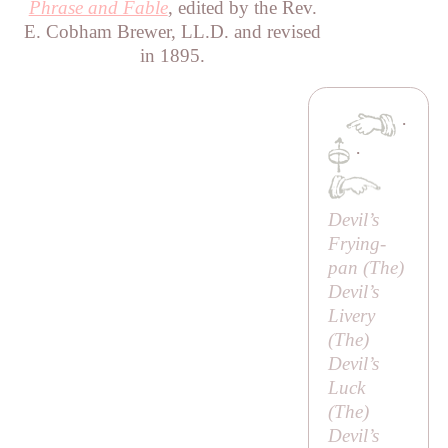
Phrase and Fable
, edited by the Rev.
E. Cobham Brewer, LL.D. and revised
in 1895.
·
·
Devil’s
Frying-
pan (
The
)
Devil’s
Livery
(
The
)
Devil’s
Luck
(
The
)
Devil’s