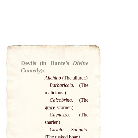
Devils (in Dante’s
Divine
Comedy
):
Alichino
(The allurer.)
Barbariccia
. (The
malicious.)
Calcobrina
. (The
grace
-scorner.)
Caynazzo
. (The
snarler.)
Ciriato Sannuto
.
(The tusked
boar
.)