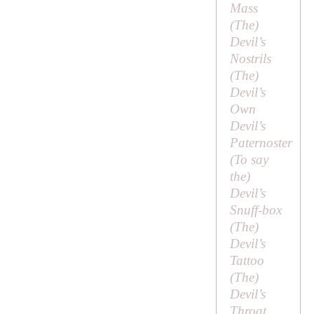
Mass
(
The
)
Devil’s
Nostrils
(
The
)
Devil’s
Own
Devil’s
Paternoster
(
To say
the
)
Devil’s
Snuff-box
(
The
)
Devil’s
Tattoo
(
The
)
Devil’s
Throat