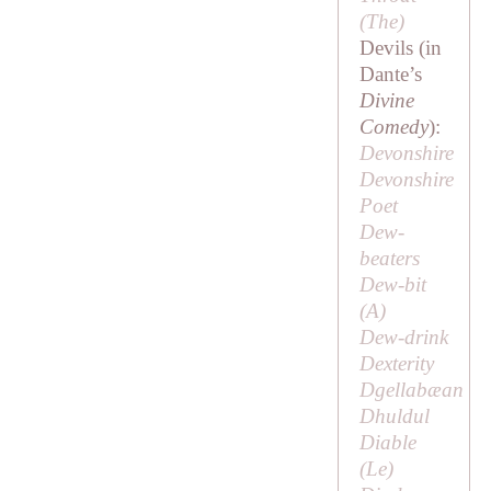
(
The
)
Devils (in
Dante’s
Divine
Comedy
):
Devonshire
Devonshire
Poet
Dew-
beaters
Dew-bit
(
A
)
Dew-drink
Dexterity
Dgellabæan
Dhuldul
Diable
(
Le
)