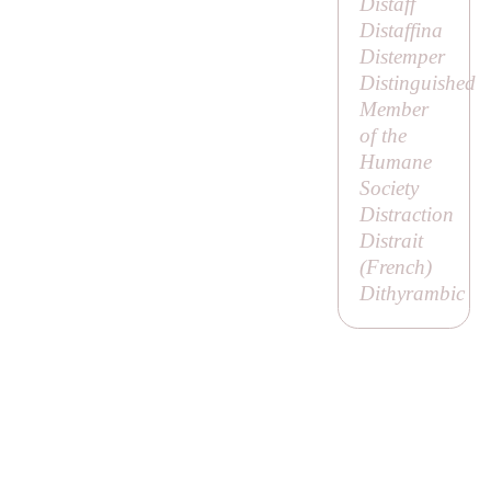
Distaff
Distaffina
Distemper
Distinguished
Member
of the
Humane
Society
Distraction
Distrait
(French)
Dithyrambic