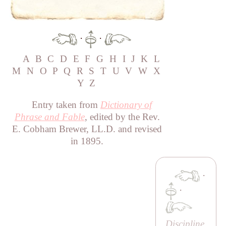
·
·
A
B
C
D
E
F
G
H
I
J
K
L
M
N
O
P
Q
R
S
T
U
V
W
X
Y
Z
Entry taken from
Dictionary of
Phrase and Fable
, edited by the Rev.
E. Cobham Brewer, LL.D. and revised
in 1895.
·
·
Discipline