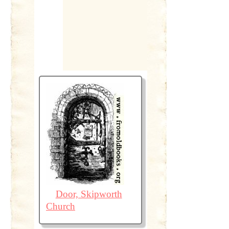
Door, Skipworth
Church