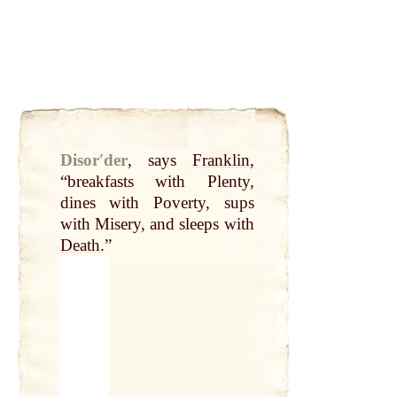
Disorʹder
,
says
Franklin
,
“breakfasts with Plenty,
dines with Poverty, sups
with Misery, and sleeps with
Death
.”