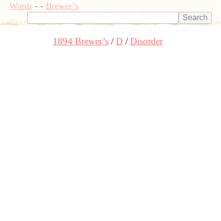
Words
-
-
Brewer’s
1894 Brewer’s
D
Disorder