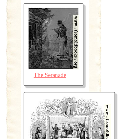
The Seranade