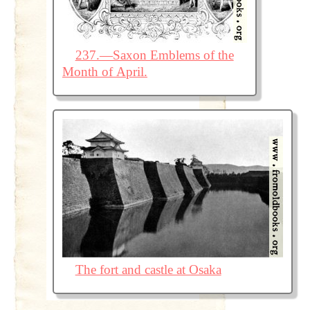
237.—Saxon Emblems of the
Month of April.
The fort and castle at Osaka