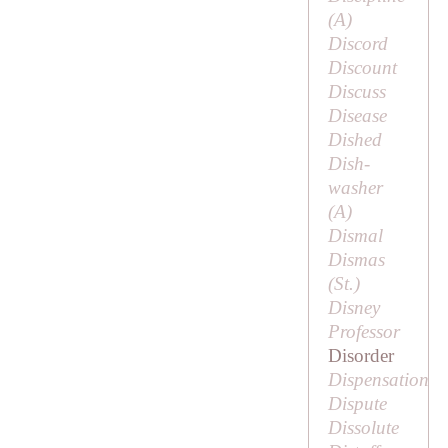
(
A
)
Discord
Discount
Discuss
Disease
Dished
Dish-
washer
(
A
)
Dismal
Dismas
(
St
.)
Disney
Professor
Disorder
Dispensation
Dispute
Dissolute