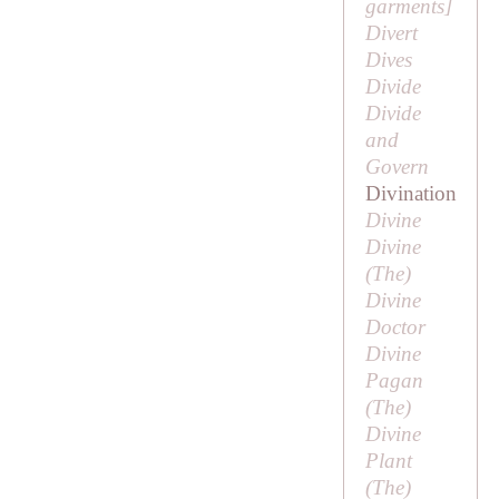
garments
]
Divert
Dives
Divide
Divide
and
Govern
Divination
Divine
Divine
(
The
)
Divine
Doctor
Divine
Pagan
(
The
)
Divine
Plant
(
The
)