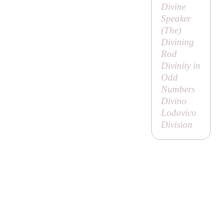
Divine
Speaker
(
The
)
Divining
Rod
Divinity in
Odd
Numbers
Divino
Lodovico
Division