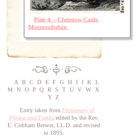
Plate 4.—Chepstow Castle,
Monmouthshire.
·
·
A
B
C
D
E
F
G
H
I
J
K
L
M
N
O
P
Q
R
S
T
U
V
W
X
Y
Z
Entry taken from
Dictionary of
Phrase and Fable
, edited by the Rev.
E. Cobham Brewer, LL.D. and revised
in 1895.