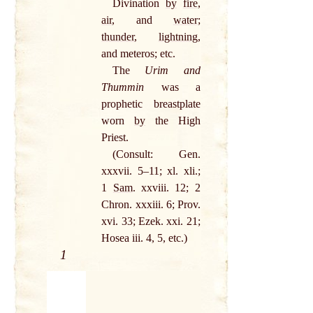
Divination
by
fire
,
air
, and
water
;
thunder
,
lightning
,
and meteros; etc.
The
Urim and
Thummin
was a
prophetic breastplate
worn
by
the High
Priest.
(Consult: Gen.
xxxvii. 5–11; xl. xli.;
1
Sam
. xxviii. 12; 2
Chron. xxxiii. 6; Prov.
xvi. 33; Ezek. xxi. 21;
Hosea iii. 4, 5, etc.)
1