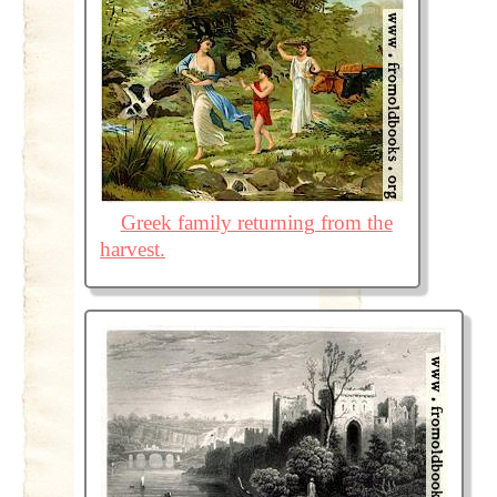
Greek family returning from the
harvest.