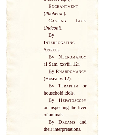
Enchantment
(
Ithoberon
).
Casting Lots
(
Indeoni
).
By
Interrogating
Spirits
.
By
Necromanoy
(1
Sam
. xxviii. 12).
By
Rhabdomancy
(Hosea iv. 12).
By
Teraphim
or
household idols.
By
Hepatoscopy
or inspecting the liver
of
animals
.
By
Dreams
and
their interpretations.