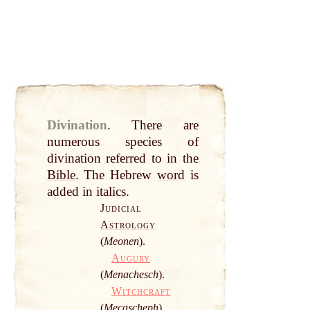
Divination
.
There are
numerous species of
divination referred to in the
Bible
. The Hebrew
word
is
added in
italics
.
Judicial
Astrology
(
Meonen
).
Augury
(
Menachesch
).
Witchcraft
(
Mecascheph
).