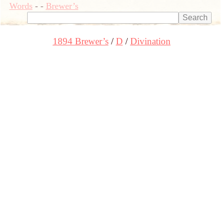
Words
-
-
Brewer’s
1894 Brewer’s
D
Divination