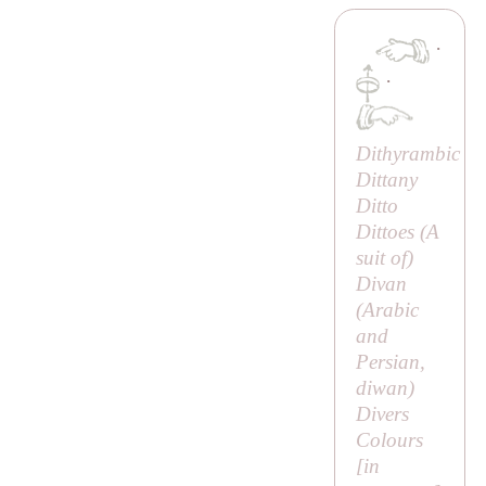
·
·
Dithyrambic
Dittany
Ditto
Dittoes (
A
suit of
)
Divan
(Arabic
and
Persian,
diwan
)
Divers
Colours
[
in