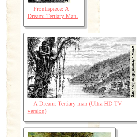
Frontispiece: A
Dream: Tertiary Man.
A Dream: Tertiary man (Ultra HD TV
version)