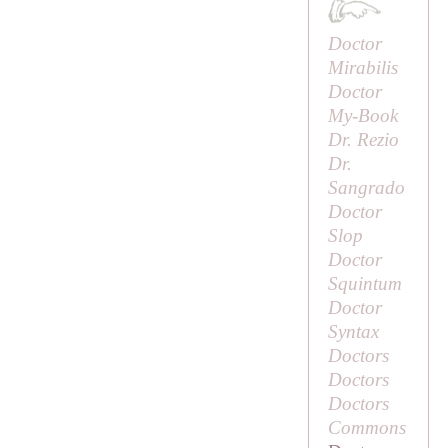
Doctor
Mirabilis
Doctor
My-Book
Dr. Rezio
Dr.
Sangrado
Doctor
Slop
Doctor
Squintum
Doctor
Syntax
Doctors
Doctors
Doctors
Commons