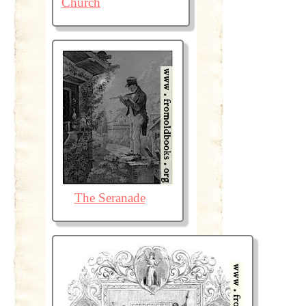
Church
The Seranade