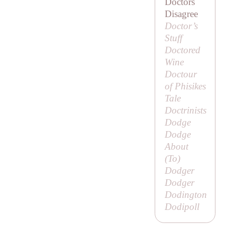
Doctors
Disagree
Doctor’s
Stuff
Doctored
Wine
Doctour
of Phisikes
Tale
Doctrinists
Dodge
Dodge
About
(
To
)
Dodger
Dodger
Dodington
Dodipoll