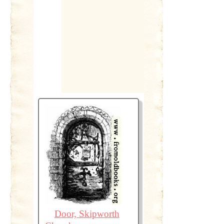
Door, Skipworth