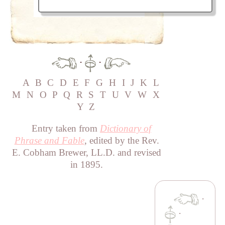
·
·
A
B
C
D
E
F
G
H
I
J
K
L
M
N
O
P
Q
R
S
T
U
V
W
X
Y
Z
Entry taken from
Dictionary of
Phrase and Fable
, edited by the Rev.
E. Cobham Brewer, LL.D. and revised
in 1895.
·
·