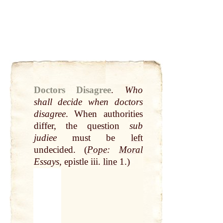
Doctors Disagree
.
Who
shall decide when doctors
disagree
. When authorities
differ, the
question
sub
judiee
must be
left
undecided. (
Pope
:
Moral
Essays
, epistle iii.
line
1.)