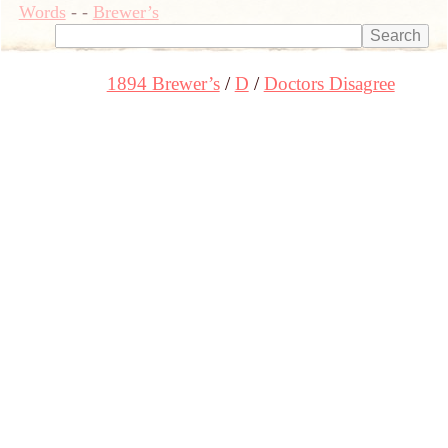
Words
-
-
Brewer’s
1894 Brewer’s
D
Doctors Disagree