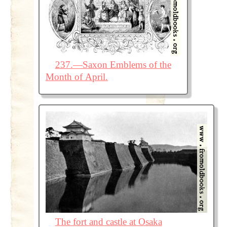
237.—Saxon Emblems of the
Month of April.
The fort and castle at Osaka