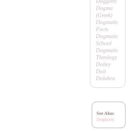
Doggerel
Dogma
(Greek)
Dogmatic
Facts
Dogmatic
School
Dogmatic
Theology
Doiley
Doit
Dolabra
See Also:
Dogberry