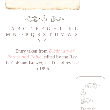
·
·
A
B
C
D
E
F
G
H
I
J
K
L
M
N
O
P
Q
R
S
T
U
V
W
X
Y
Z
Entry taken from
Dictionary of
Phrase and Fable
, edited by the Rev.
E. Cobham Brewer, LL.D. and revised
in 1895.
·
·
Dogs (a