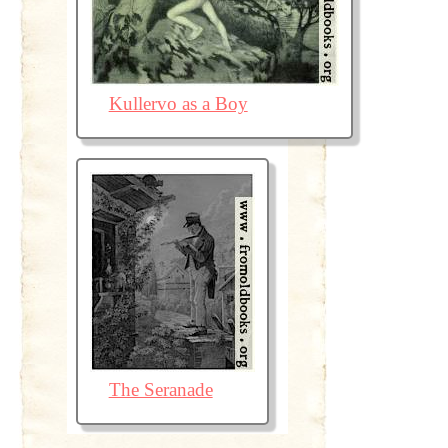
Kullervo as a Boy
The Seranade