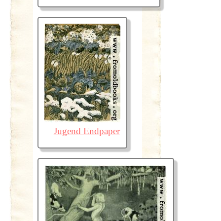
Jugend Endpaper