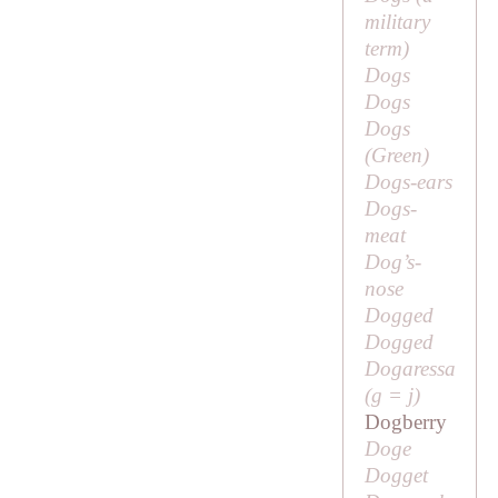
military
term)
Dogs
Dogs
Dogs
(
Green
)
Dogs-ears
Dogs-
meat
Dog’s-
nose
Dogged
Dogged
Dogaressa
(
g
=
j
)
Dogberry
Doge
Dogget