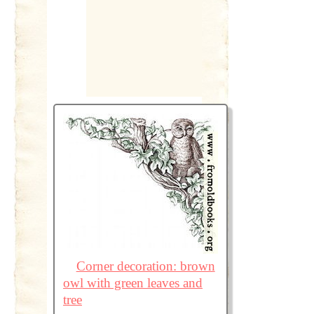
Corner decoration: brown
owl with green leaves and
tree