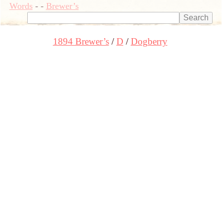
Words
-
-
Brewer’s
1894 Brewer’s
D
Dogberry