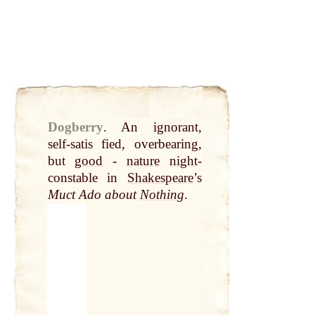
Dogberry
.
An ignorant,
self-satis fied, overbearing,
but
good
-
nature
night
-
constable in
Shakespeare
’s
Muct Ado about
Nothing
.