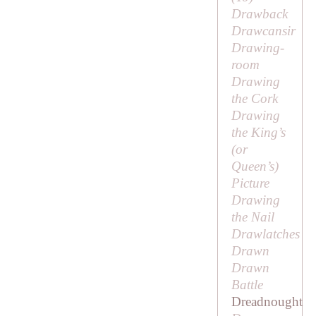
Drawback
Drawcansir
Drawing-
room
Drawing
the Cork
Drawing
the King’s
(or
Queen’s)
Picture
Drawing
the Nail
Drawlatches
Drawn
Drawn
Battle
Dreadnought