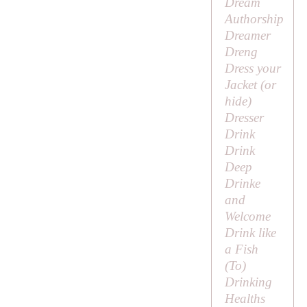
Dream
Authorship
Dreamer
Dreng
Dress your
Jacket (or
hide)
Dresser
Drink
Drink
Deep
Drinke
and
Welcome
Drink like
a Fish
(
To
)
Drinking
Healths