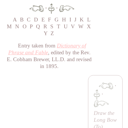
·
·
A
B
C
D
E
F
G
H
I
J
K
L
M
N
O
P
Q
R
S
T
U
V
W
X
Y
Z
Entry taken from
Dictionary of
Phrase and Fable
, edited by the Rev.
E. Cobham Brewer, LL.D. and revised
in 1895.
·
·
Draw the
Long Bow
(
To
)