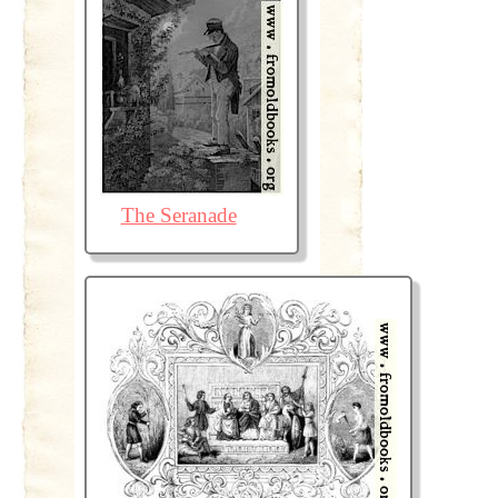
The Seranade