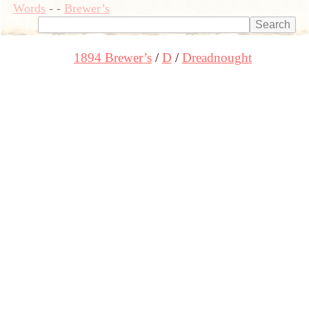
Words
-
-
Brewer’s
1894 Brewer’s
D
Dreadnought