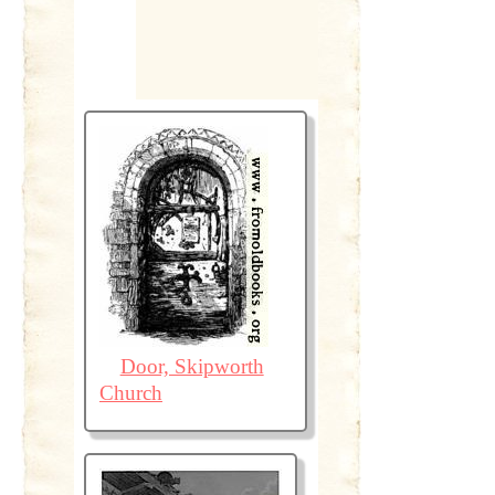
Door, Skipworth
Church