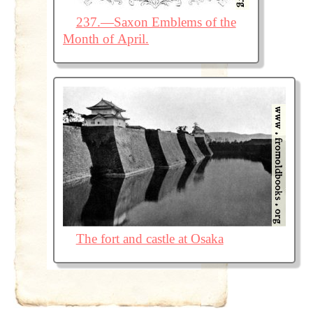
237.—Saxon Emblems of the
Month of April.
The fort and castle at Osaka