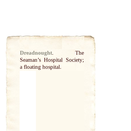
Dreadnought
.
The
Seaman’s
Hospital
Society
;
a floating
hospital
.