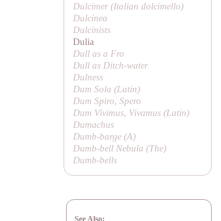
Dulcimer (Italian
dolcimello
)
Dulcinea
Dulcinists
Dulia
Dull as a Fro
Dull as Ditch-water
Dulness
Dum Sola (Latin)
Dum Spiro, Spero
Dum Vivimus, Vivamus (Latin)
Dumachus
Dumb-barge (
A
)
Dumb-bell Nebula (
The
)
Dumb-bells
See Also: