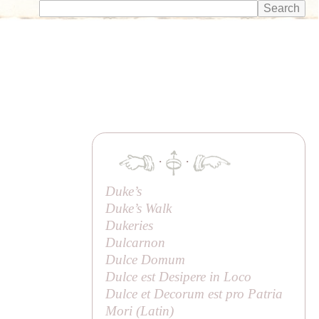
·
·
Duke’s
Duke’s Walk
Dukeries
Dulcarnon
Dulce Domum
Dulce est Desipere in Loco
Dulce et Decorum est pro Patria
Mori (Latin)