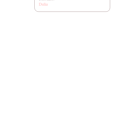
Dulia