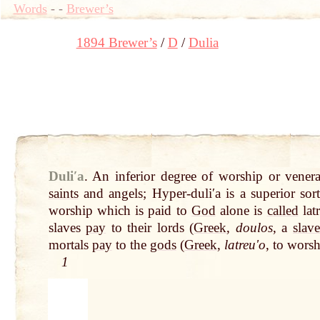
Words
-
-
Brewer’s
1894 Brewer’s
D
Dulia
Duliʹa
.
An inferior degree of worship or vener
saints
and angels; Hyper-duliʹa is a superior sor
worship which is paid to
God
alone is
called
lat
slaves
pay
to their lords (
Greek
,
doulos
, a
slave
mortals
pay
to the
gods
(
Greek
,
latreuʹo
, to wors
1