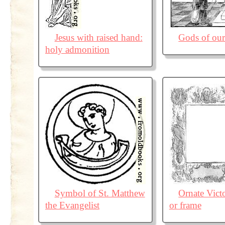
Jesus with raised hand:
Gods of our
holy admonition
Symbol of St. Matthew
Ornate Vict
the Evangelist
or frame