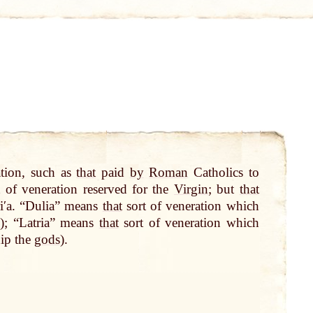
ation, such as
that
paid
by
Roman
Catholics to
t of veneration reserved for the
Virgin
; but
that
riʹa. “Dulia” means
that
sort of veneration which
); “Latria” means
that
sort of veneration which
hip the
gods
).