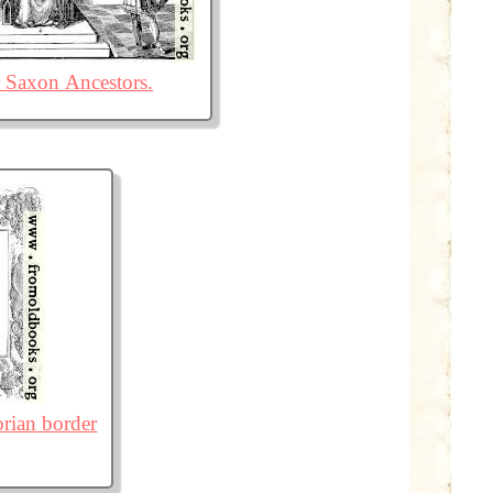
 Saxon Ancestors.
orian border