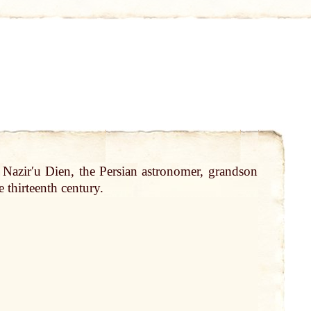
f Nazirʹu Dien, the Persian astronomer, grandson
 thirteenth century.