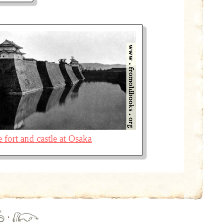
 fort and castle at Osaka
·