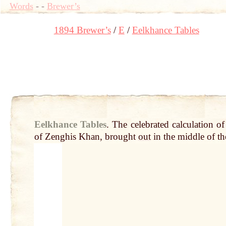
Words
-
-
Brewer’s
1894 Brewer’s
E
Eelkhance Tables
Eelkhance Tables
.
The celebrated calculation o
of Zenghis Khan, brought
out
in the middle of the