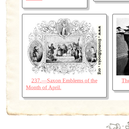
237.—Saxon Emblems of the
The
Month of April.
·