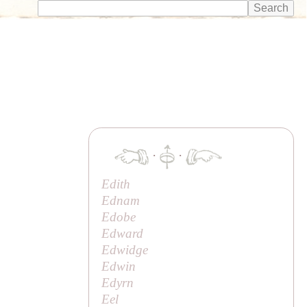
·
·
Edith
Ednam
Edobe
Edward
Edwidge
Edwin
Edyrn
Eel