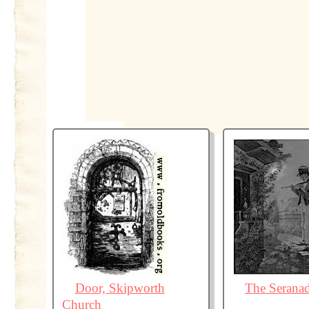
Door, Skipworth
The Serana
Church