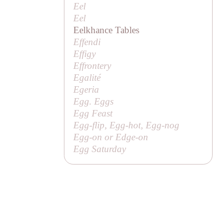
Eel
Eel
Eelkhance Tables
Effendi
Effigy
Effrontery
Egalité
Egeria
Egg. Eggs
Egg Feast
Egg-flip, Egg-hot, Egg-nog
Egg-on or Edge-on
Egg Saturday