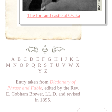
The fort and castle at Osaka
·
·
A
B
C
D
E
F
G
H
I
J
K
L
M
N
O
P
Q
R
S
T
U
V
W
X
Y
Z
Entry taken from
Dictionary of
Phrase and Fable
, edited by the Rev.
E. Cobham Brewer, LL.D. and revised
in 1895.