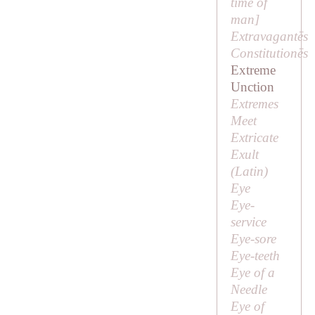
time of
man]
Extravagantēs
Constitutionēs
Extreme
Unction
Extremes
Meet
Extricate
Exult
(Latin)
Eye
Eye-
service
Eye-sore
Eye-teeth
Eye of a
Needle
Eye of