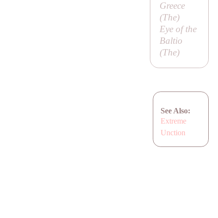
Greece
(
The
)
Eye of the
Baltio
(
The
)
See Also:
Extreme
Unction