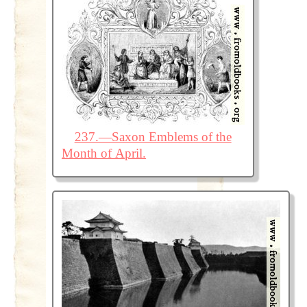
237.—Saxon Emblems of the
Month of April.