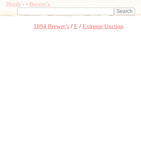
Words
-
-
Brewer’s
1894 Brewer’s
E
Extreme Unction