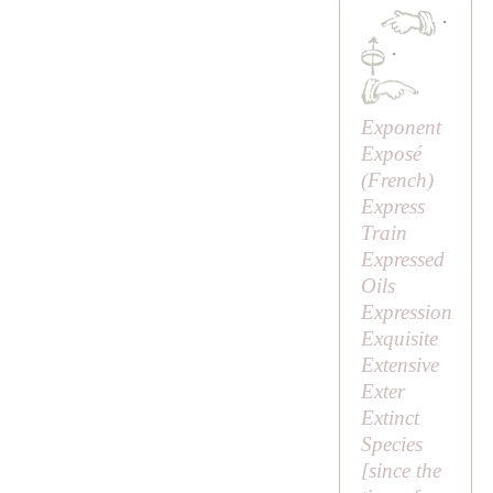
·
·
Exponent
Exposé
(French)
Express
Train
Expressed
Oils
Expression
Exquisite
Extensive
Exter
Extinct
Species
[since the