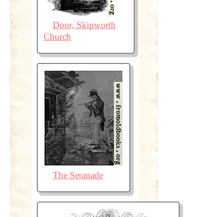
Door, Skipworth
Church
The Seranade