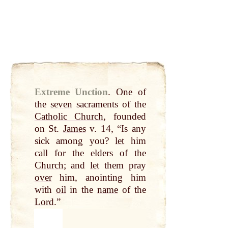
Extreme Unction
.
One of
the
seven
sacraments of the
Catholic Church
, founded
on St.
James
v. 14, “Is any
sick among you?
let
him
call
for the elders of the
Church
; and
let
them pray
over
him, anointing him
with
oil
in the
name
of the
Lord
.”