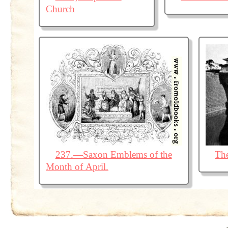
Church
237.—Saxon Emblems of the
The
Month of April.