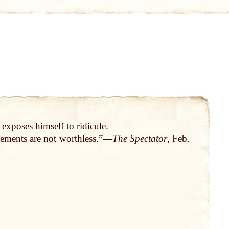
 exposes himself to
ridicule
.
atements are
not
worthless.”—
The Spectator
, Feb.