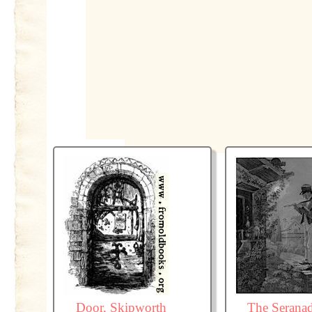
Door, Skipworth
The Serana