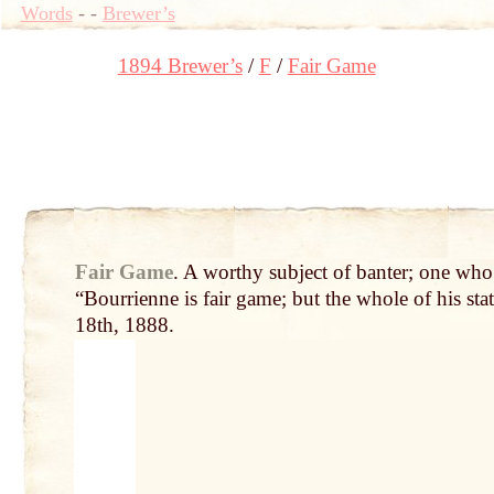
Words
-
-
Brewer’s
1894 Brewer’s
F
Fair Game
Fair Game
.
A worthy subject of banter; one who
“Bourrienne is fair game; but the whole of his st
18th, 1888.