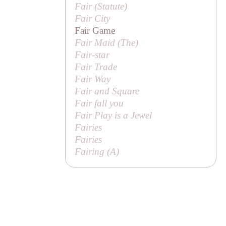
Fair (
Statute
)
Fair City
Fair Game
Fair Maid (
The
)
Fair-star
Fair Trade
Fair Way
Fair and Square
Fair fall you
Fair Play is a Jewel
Fairies
Fairies
Fairing (
A
)