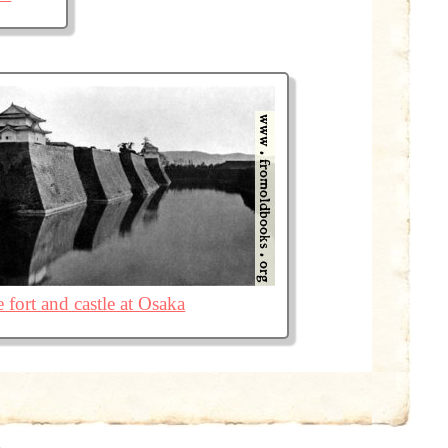
 fort and castle at Osaka