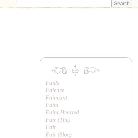
·
·
Faids
Faience
Faineant
Faint
Faint Hearted
Fair (
The
)
Fair
Fair (
Sloe
)