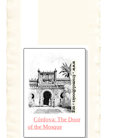
Córdova: The Door
of the Mosque