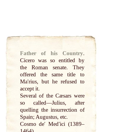
Father of his Country
.
Cicero was so entitled
by
the
Roman
senate. They
offered the same title to
Maʹrius, but he refused to
accept it.
Several of the Cæsars were
so
called
—Julius, after
quelling the insurrection of
Spain
;
Augustus
, etc.
Cosmo deʹ Medʹici (1389–
1464).