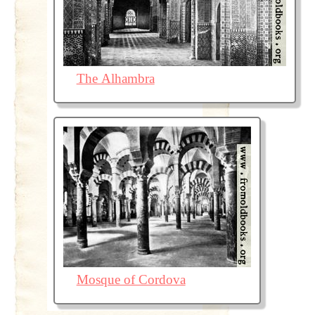
The Alhambra
Mosque of Cordova