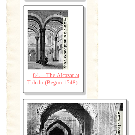
84.—The Alcazar at
Toledo (Begun 1548)