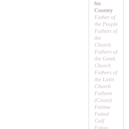
his
Country
Father of
the People
Fathers of
the
Church
Fathers of
the Greek
Church
Fathers of
the Latin
Church
Fathom
(
Count
)
Fatima
Fatted
Calf
Fatua