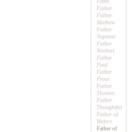
Fates
Father
Father
Mathew
Father
Neptune
Father
Norbert
Father
Paul
Father
Prout
Father
Thames
Father
Thoughtful
Father of
Waters
Father of