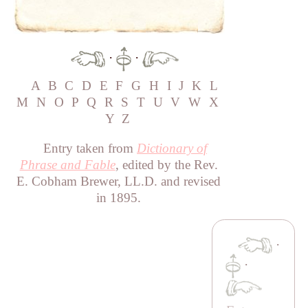
·
·
A
B
C
D
E
F
G
H
I
J
K
L
M
N
O
P
Q
R
S
T
U
V
W
X
Y
Z
Entry taken from
Dictionary of
Phrase and Fable
, edited by the Rev.
E. Cobham Brewer, LL.D. and revised
in 1895.
·
·