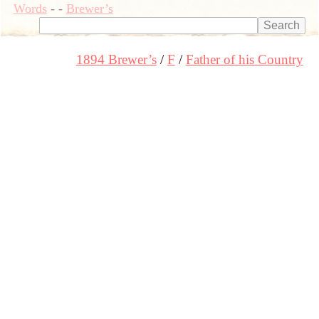
Words
-
-
Brewer’s
1894 Brewer’s
F
Father of his Country