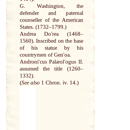
G. Washington, the
defender and paternal
counseller of the
American
States
. (1732–1799.)
Andrea Doʹrea (1468–
1560). Inscribed on the
base
of his
statue
by
his
countrymen of
Genʹoa
.
Androniʹcus Palæolʹogus II.
assumed the title (1260–
1332).
(
See also
1 Chron. iv. 14.)