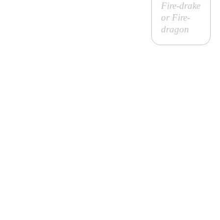
Fire-drake
or Fire-
dragon