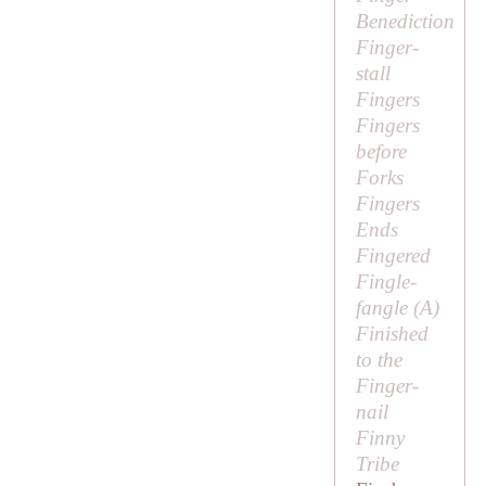
Benediction
Finger-
stall
Fingers
Fingers
before
Forks
Fingers
Ends
Fingered
Fingle-
fangle (
A
)
Finished
to the
Finger-
nail
Finny
Tribe