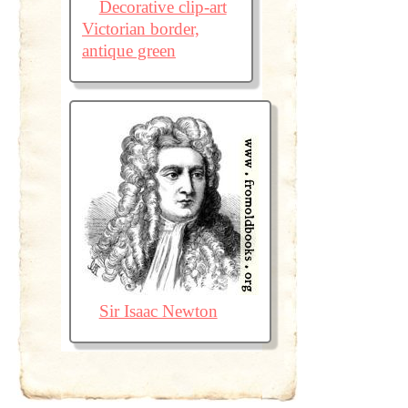
Decorative clip-art
Victorian border,
antique green
Sir Isaac Newton