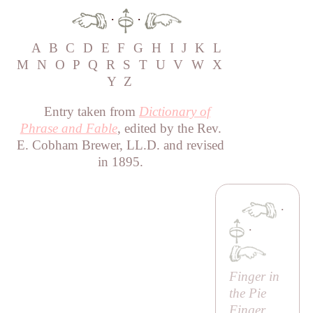
·
·
A
B
C
D
E
F
G
H
I
J
K
L
M
N
O
P
Q
R
S
T
U
V
W
X
Y
Z
Entry taken from
Dictionary of
Phrase and Fable
, edited by the Rev.
E. Cobham Brewer, LL.D. and revised
in 1895.
·
·
Finger in
the Pie
Finger