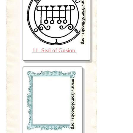
11. Seal of Gusion.