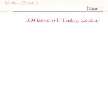
Words
-
-
Brewer’s
1894 Brewer’s
F
Finsbury (London)