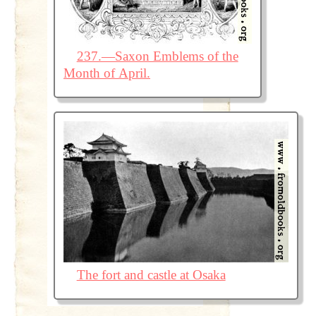
237.—Saxon Emblems of the
Month of April.
The fort and castle at Osaka