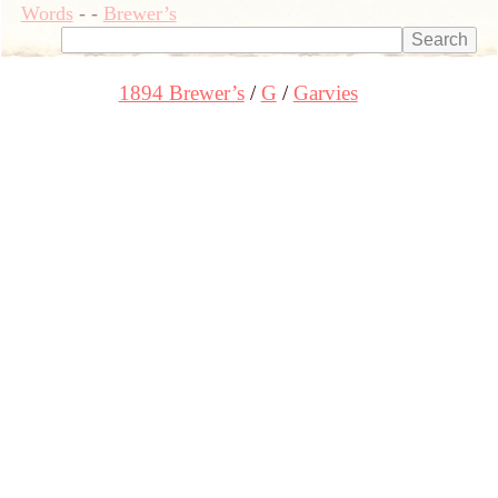
Words
-
-
Brewer’s
1894 Brewer’s
G
Garvies