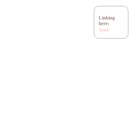
Linking
here:
Sprat