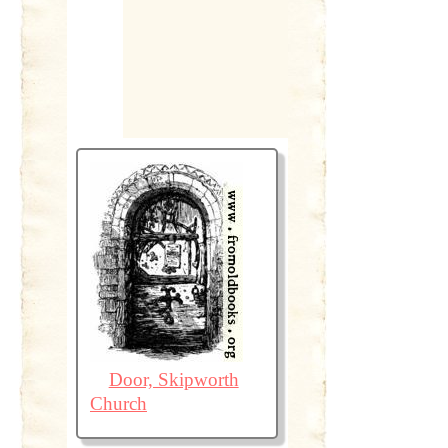
Door, Skipworth
Church