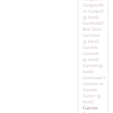
Gargouille,
or Gargoil
(
g
hard)
Garibaldi’s
Red Shirt
Garland
(
g
hard)
Garlick
Garnish
(
g
hard)
Garratt (
g
hard)
Garraway’s
Garrote or
Garotte
Garter (
g
hard)
Garvies