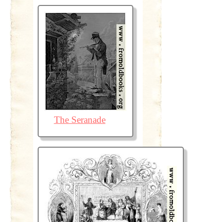
The Seranade