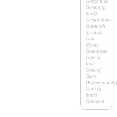
Gasconade
Gaston (
g
hard)
Gastrolators
Gat-tooth
(
g
hard)
Gate
Money
Gate-posts
Gate of
Italy
Gate of
Tears
[
Babelmandeb
Gath (
g
hard)
Gathered