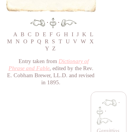
·
·
A
B
C
D
E
F
G
H
I
J
K
L
M
N
O
P
Q
R
S
T
U
V
W
X
Y
Z
Entry taken from
Dictionary of
Phrase and Fable
, edited by the Rev.
E. Cobham Brewer, LL.D. and revised
in 1895.
·
·
Gargittios