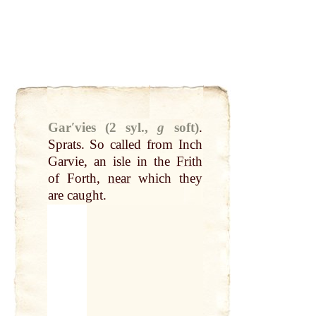
Garʹvies (2 syl.,
g
soft)
.
Sprats. So
called
from Inch
Garvie, an isle in the
Frith
of Forth,
near
which they
are caught.