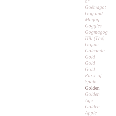
or
Goëmagot
Gog and
Magog
Goggles
Gogmagog
Hill (
The
)
Gojam
Golconda
Gold
Gold
Gold
Purse of
Spain
Golden
Golden
Age
Golden
Apple