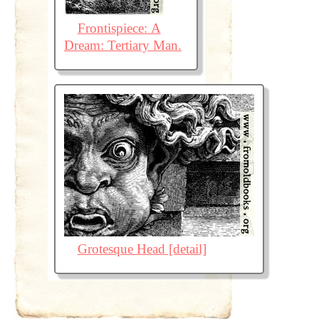
Frontispiece: A
Dream: Tertiary Man.
Grotesque Head [detail]