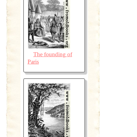
The founding of
Paris