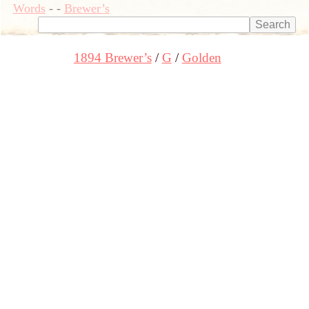
Words
-
-
Brewer’s
1894 Brewer’s
G
Golden