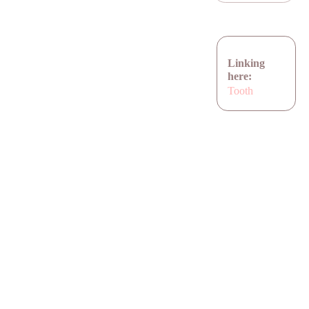
Linking
here:
Tooth