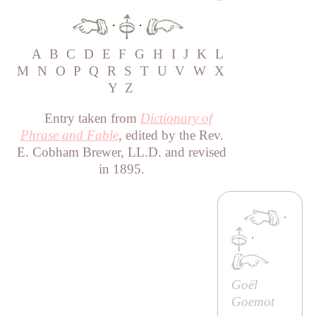
·
·
A
B
C
D
E
F
G
H
I
J
K
L
M
N
O
P
Q
R
S
T
U
V
W
X
Y
Z
Entry taken from
Dictionary of
Phrase and Fable
, edited by the Rev.
E. Cobham Brewer, LL.D. and revised
in 1895.
·
·
Goël
Goemot