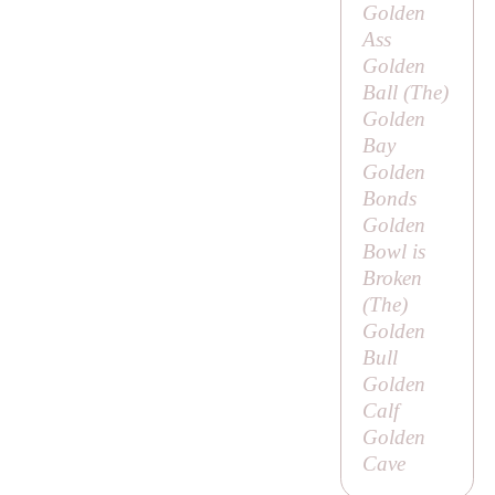
Golden
Ass
Golden
Ball (
The
)
Golden
Bay
Golden
Bonds
Golden
Bowl is
Broken
(
The
)
Golden
Bull
Golden
Calf
Golden
Cave