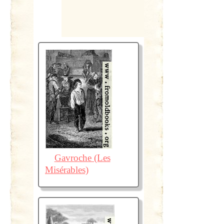
Gavroche (Les
Misérables)