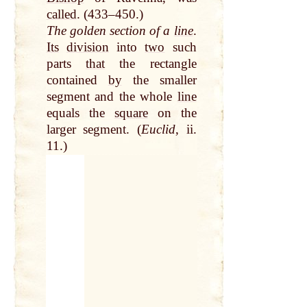
called
. (433–450.)
The golden section of a
line
.
Its
division
into
two
such
parts
that
the rectangle
contained
by
the smaller
segment and the whole
line
equals the
square
on the
larger segment. (
Euclid
, ii.
11.)