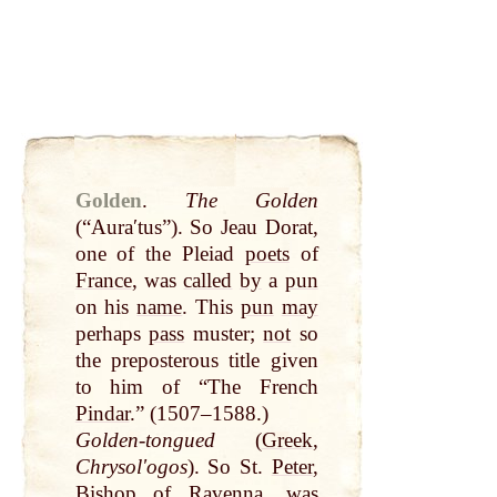
Golden
.
The Golden
(“Auraʹtus”). So Jeau Dorat,
one of the Pleiad
poets
of
France
, was
called
by
a
pun
on his
name
. This
pun
may
perhaps
pass
muster;
not
so
the preposterous title given
to him of “The French
Pindar
.” (1507–1588.)
Golden-tongued
(
Greek
,
Chrysolʹogos
). So St.
Peter
,
Bishop
of Ravenna, was