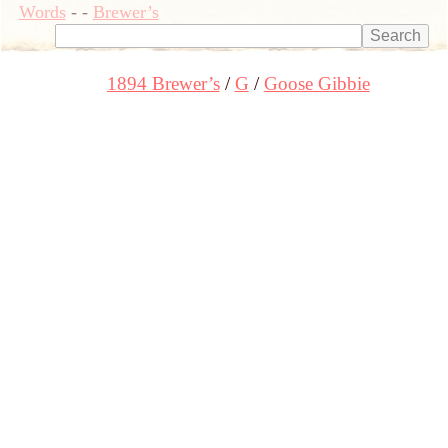
Words
-
-
Brewer’s
1894 Brewer’s
G
Goose Gibbie