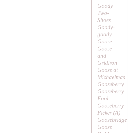
Goody
Two-
Shoes
Goody-
goody
Goose
Goose
and
Gridiron
Goose at
Michaelmas
Gooseberry
Gooseberry
Fool
Gooseberry
Picker (
A
)
Goosebridge
Goose