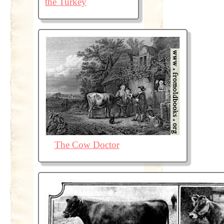
the Turkey
The Cow Doctor