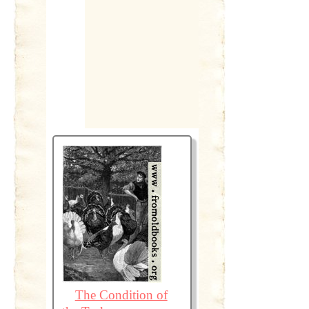
The Condition of