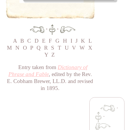
·
·
A
B
C
D
E
F
G
H
I
J
K
L
M
N
O
P
Q
R
S
T
U
V
W
X
Y
Z
Entry taken from
Dictionary of
Phrase and Fable
, edited by the Rev.
E. Cobham Brewer, LL.D. and revised
in 1895.
·
·