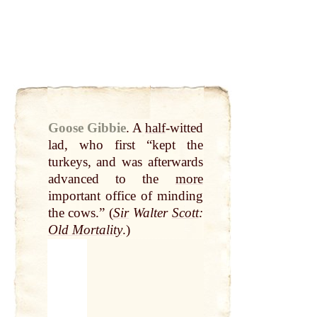
Goose Gibbie
.
A
half
-witted
lad, who first “kept the
turkeys, and was afterwards
advanced to the
more
important office of minding
the cows.” (
Sir
Walter
Scott
:
Old Mortality
.)