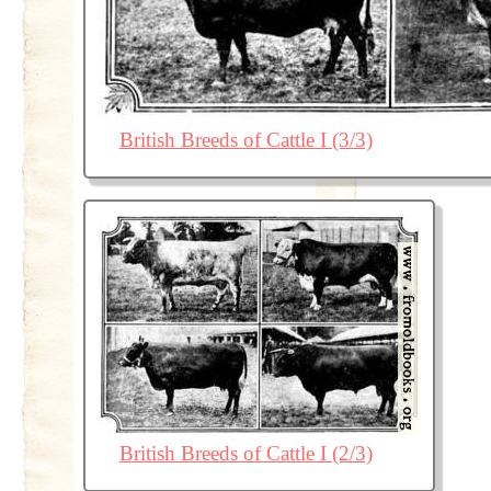
British Breeds of Cattle I (3/3)
British Breeds of Cattle I (2/3)