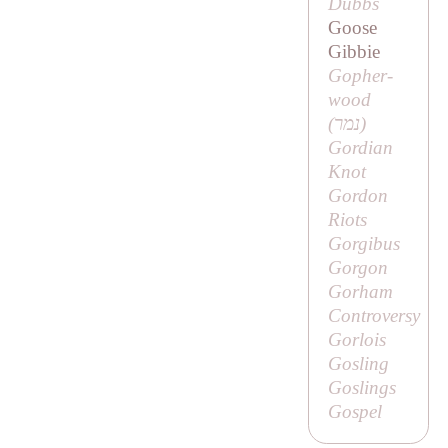
Dubbs
Goose
Gibbie
Gopher-
wood
(נמר)
Gordian
Knot
Gordon
Riots
Gorgibus
Gorgon
Gorham
Controversy
Gorlois
Gosling
Goslings
Gospel