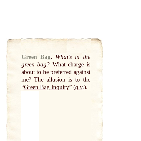
Green Bag
.
What’s in the
green bag?
What
charge
is
about to be preferred against
me? The allusion is to the
“
Green Bag Inquiry
” (
q.v
.).