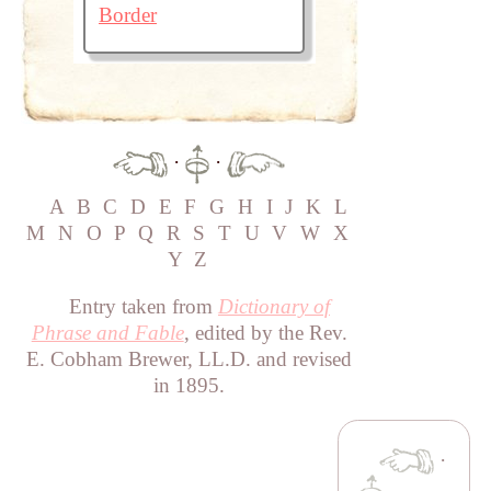
Border
·
·
A
B
C
D
E
F
G
H
I
J
K
L
M
N
O
P
Q
R
S
T
U
V
W
X
Y
Z
Entry taken from
Dictionary of
Phrase and Fable
, edited by the Rev.
E. Cobham Brewer, LL.D. and revised
in 1895.
·