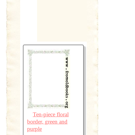
Ten-piece floral
border, green and
purple