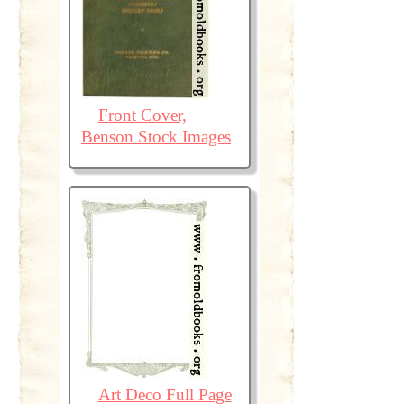
Front Cover,
Benson Stock Images
Art Deco Full Page