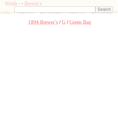
Words
-
-
Brewer’s
1894 Brewer’s
G
Green Bag