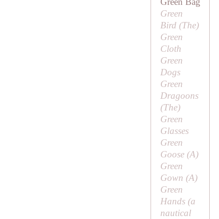
Green Bag
Green
Bird (
The
)
Green
Cloth
Green
Dogs
Green
Dragoons
(
The
)
Green
Glasses
Green
Goose (
A
)
Green
Gown (
A
)
Green
Hands (a
nautical