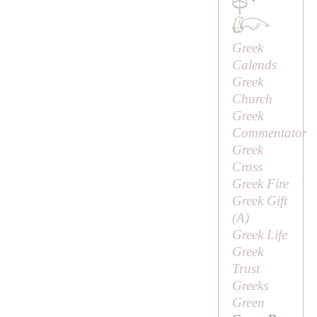
·
Greek
Calends
Greek
Church
Greek
Commentator
Greek
Cross
Greek Fire
Greek Gift
(
A
)
Greek Life
Greek
Trust
Greeks
Green