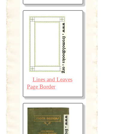
Lines and Leaves
Page Border