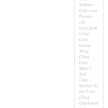
Wethers
Grey-coat
Parson
(
A
)
Grey from
Grief
Grey
Goose
Wing
(
The
)
Grey
Mare’s
Tail
Grey
Washer by
the Ford
(
The
)
Greybeard