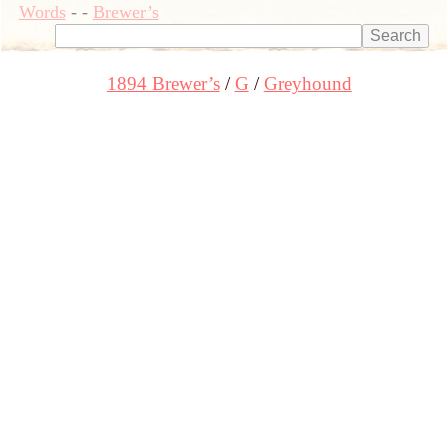
Words
-
-
Brewer’s
1894 Brewer’s
G
Greyhound