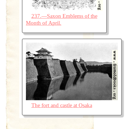
237.—Saxon Emblems of the
Month of April.
The fort and castle at Osaka