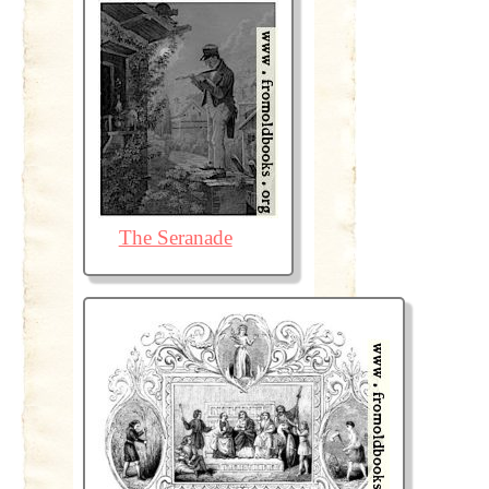
The Seranade