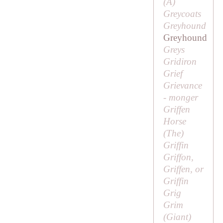
(
A
)
Greycoats
Greyhound
Greyhound
Greys
Gridiron
Grief
Grievance
- monger
Griffen
Horse
(
The
)
Griffin
Griffon,
Griffen, or
Griffin
Grig
Grim
(
Giant
)