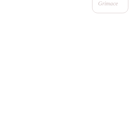
Grimace