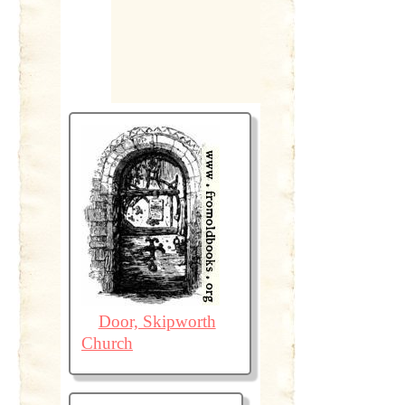
Door, Skipworth
Church