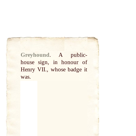
Greyhound
.
A
public
-
house
sign, in
honour
of
Henry
VII., whose badge it
was.