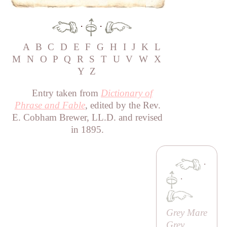
·
·
A
B
C
D
E
F
G
H
I
J
K
L
M
N
O
P
Q
R
S
T
U
V
W
X
Y
Z
Entry taken from
Dictionary of
Phrase and Fable
, edited by the Rev.
E. Cobham Brewer, LL.D. and revised
in 1895.
·
·
Grey Mare
Grey