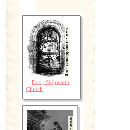
Door, Skipworth
Church