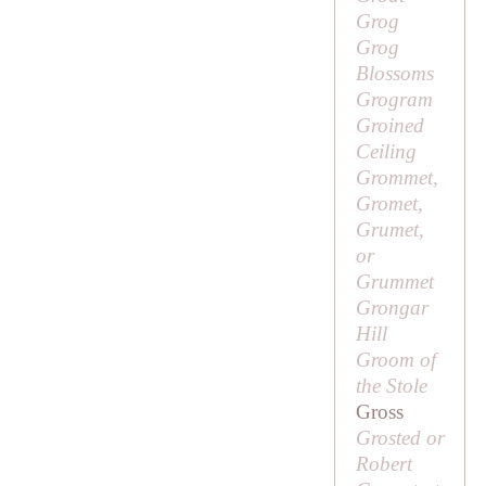
Grog
Grog
Blossoms
Grogram
Groined
Ceiling
Grommet,
Gromet,
Grumet,
or
Grummet
Grongar
Hill
Groom of
the Stole
Gross
Grosted or
Robert