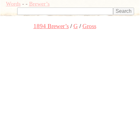
Words
-
-
Brewer’s
1894 Brewer’s
G
Gross