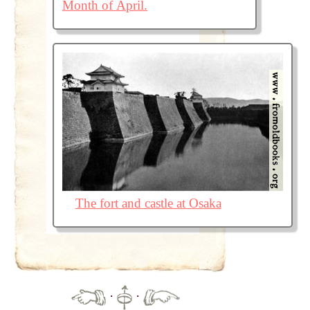
Month of April.
The fort and castle at Osaka
·
·