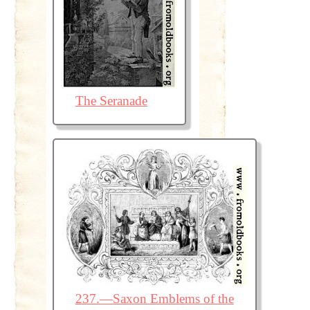
The Seranade
237.—Saxon Emblems of the