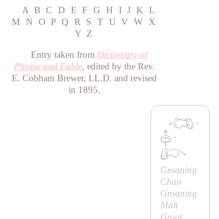
A
B
C
D
E
F
G
H
I
J
K
L
M
N
O
P
Q
R
S
T
U
V
W
X
Y
Z
Entry taken from
Dictionary of
Phrase and Fable
, edited by the Rev.
E. Cobham Brewer, LL.D. and revised
in 1895.
·
·
Groaning
Chair
Groaning
Malt
Groat