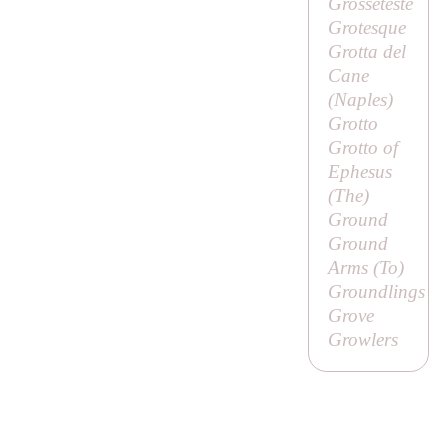
Grosseteste
Grotesque
Grotta del
Cane
(Naples)
Grotto
Grotto of
Ephesus
(
The
)
Ground
Ground
Arms (
To
)
Groundlings
Grove
Growlers