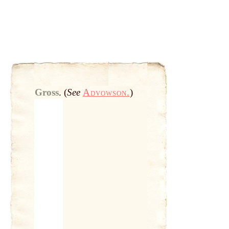
Gross
.
(
See
Advowson.
)