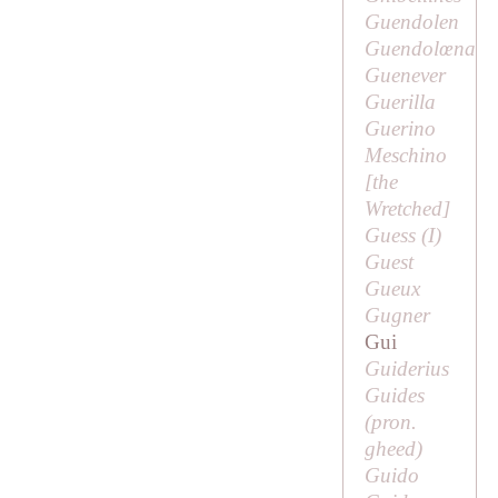
Guendolen
Guendolœna
Guenever
Guerilla
Guerino
Meschino
[
the
Wretched
]
Guess (
I
)
Guest
Gueux
Gugner
Gui
Guiderius
Guides
(pron.
gheed
)
Guido