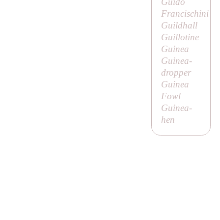
Guido
Francischini
Guildhall
Guillotine
Guinea
Guinea-
dropper
Guinea
Fowl
Guinea-
hen