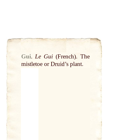
Gui
.
Le Gui
(French). The
mistletoe or
Druid
’s plant.