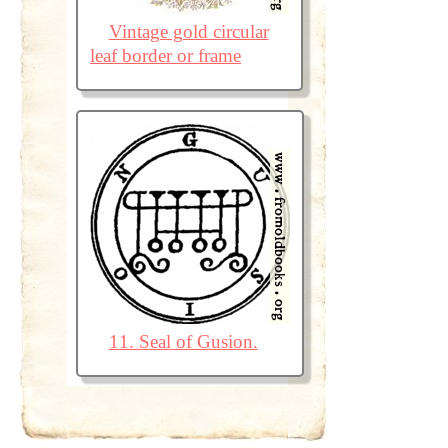
Vintage gold circular
leaf border or frame
11. Seal of Gusion.