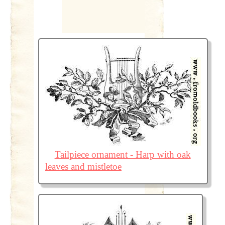
Tailpiece ornament - Harp with oak
leaves and mistletoe