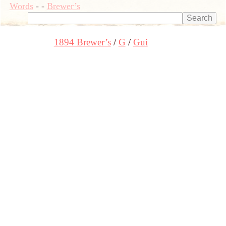
Words
-
-
Brewer’s
1894 Brewer’s
G
Gui