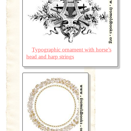
Typographic ornament with horse’s
head and harp strings