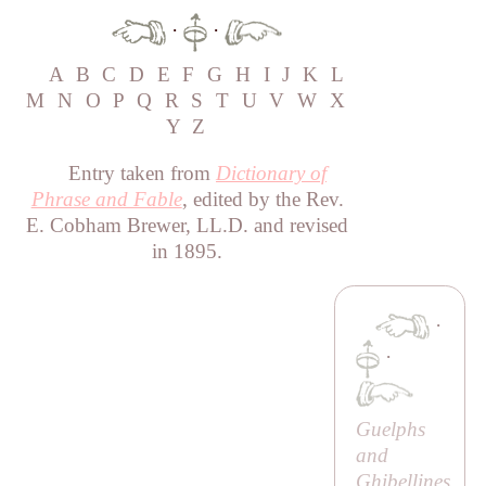
·
·
A
B
C
D
E
F
G
H
I
J
K
L
M
N
O
P
Q
R
S
T
U
V
W
X
Y
Z
Entry taken from
Dictionary of
Phrase and Fable
, edited by the Rev.
E. Cobham Brewer, LL.D. and revised
in 1895.
·
·
Guelphs
and
Ghibellines