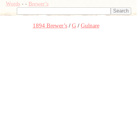
Words
-
-
Brewer’s
1894 Brewer’s
G
Gulnare