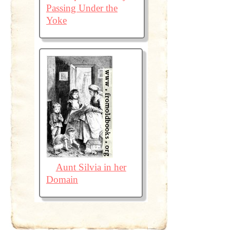
Passing Under the
Yoke
Aunt Silvia in her
Domain