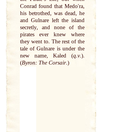
Conrad found
that
Medoʹra
,
his
betrothed
, was
dead
, he
and Gulnare
left
the island
secretly, and none of the
pirates ever knew where
they went to. The
rest
of the
tale
of Gulnare is under the
new
name
, Kaled (
q.v
.).
(
Byron
: The Corsair
.)