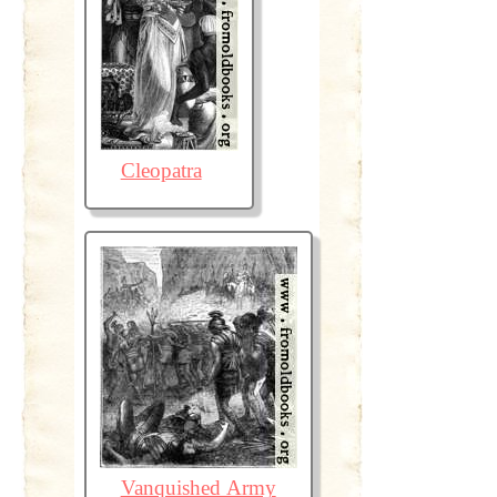
Cleopatra
Vanquished Army