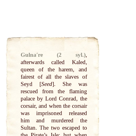
Gulnaʹre (2 syl.)
,
afterwards
called
Kaled,
queen
of the harem, and
fairest of
all
the slaves of
Seyd
[
Seed
]. She was
rescued from the
flaming
palace
by
Lord
Conrad, the
corsair, and when the corsair
was imprisoned released
him and murdered the
Sultan. The
two
escaped to
the Pirate’s Isle; but when