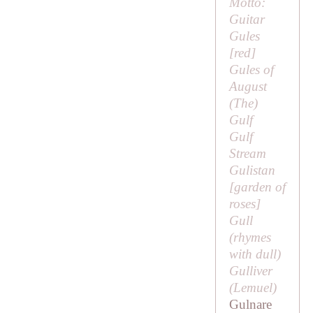
Motto:
Guitar
Gules
[red]
Gules of
August
(
The
)
Gulf
Gulf
Stream
Gulistan
[
garden of
roses
]
Gull
(rhymes
with
dull
)
Gulliver
(
Lemuel
)
Gulnare