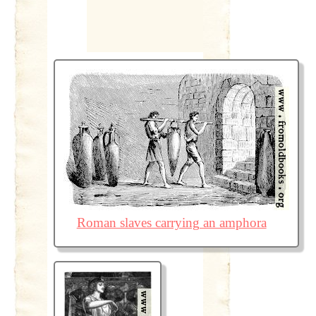
Roman slaves carrying an amphora