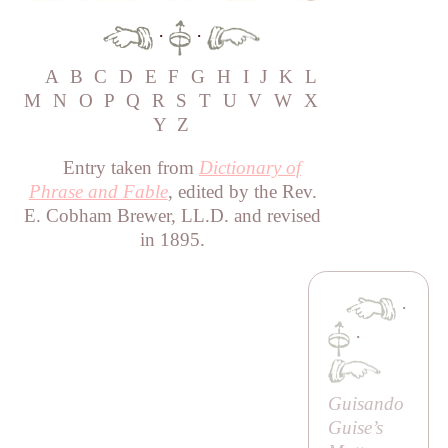
·
·
A
B
C
D
E
F
G
H
I
J
K
L
M
N
O
P
Q
R
S
T
U
V
W
X
Y
Z
Entry taken from
Dictionary of
Phrase and Fable
, edited by the Rev.
E. Cobham Brewer, LL.D. and revised
in 1895.
·
·
Guisando
Guise’s