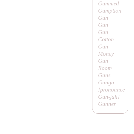
Gummed
Gumption
Gun
Gun
Gun
Cotton
Gun
Money
Gun
Room
Guns
Gunga
[pronounce
Gun-jah
]
Gunner