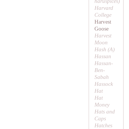
haruspicēs
)
Harvard
College
Harvest
Goose
Harvest
Moon
Hash (
A
)
Hassan
Hassan-
Ben-
Sabah
Hassock
Hat
Hat
Money
Hats and
Caps
Hatches