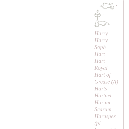
·
·
Harry
Harry
Soph
Hart
Hart
Royal
Hart of
Grease (
A
)
Harts
Hartnet
Harum
Scarum
Haruspex
(pl.