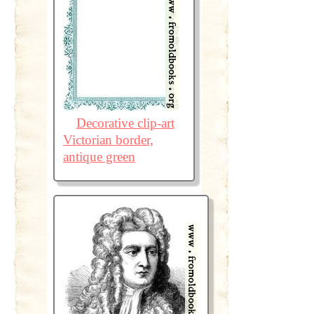
Decorative clip-art
Victorian border,
antique green