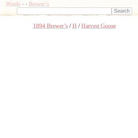
Words
-
-
Brewer’s
1894 Brewer’s
H
Harvest Goose