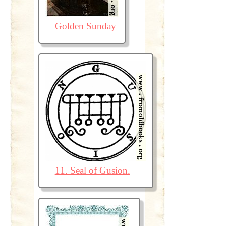
Golden Sunday
11. Seal of Gusion.