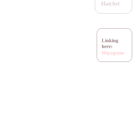
Hatchet
Linking
here:
Wayzgoose