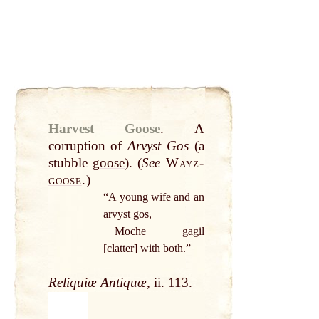
Harvest Goose
.
A
corruption of
Arvyst Gos
(a
stubble
goose
). (
See
Wayz-
goose
.
)
“A young
wife
and an
arvyst gos,
Moche gagil
[clatter] with both.”
Reliquiœ Antiquœ
, ii. 113.