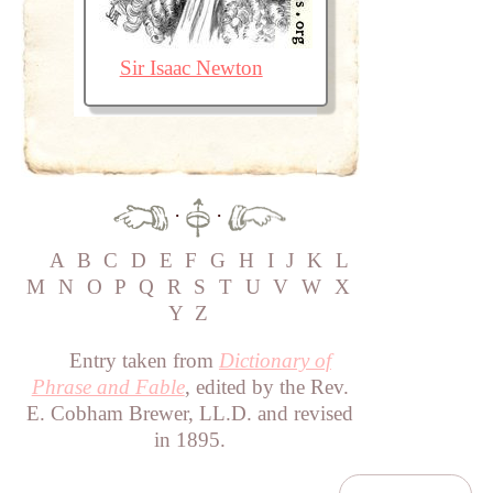
Sir Isaac Newton
·
·
A
B
C
D
E
F
G
H
I
J
K
L
M
N
O
P
Q
R
S
T
U
V
W
X
Y
Z
Entry taken from
Dictionary of
Phrase and Fable
, edited by the Rev.
E. Cobham Brewer, LL.D. and revised
in 1895.