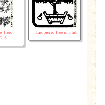
 Tree.
Endpiece: Tree in a tub
C. S.