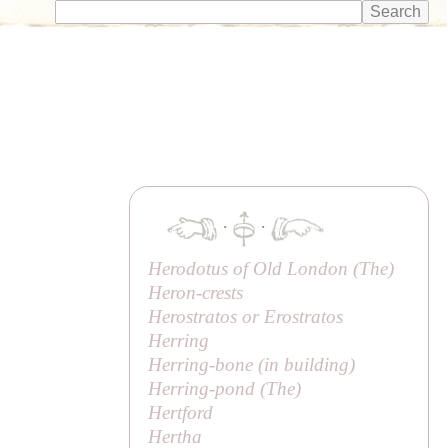
·
·
Herodotus of Old London (
The
)
Heron-crests
Herostratos or
Erostratos
Herring
Herring-bone (in building)
Herring-pond (
The
)
Hertford
Hertha