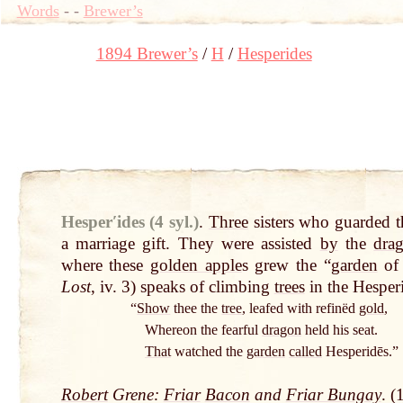
Words
-
-
Brewer’s
1894 Brewer’s
H
Hesperides
Hesperʹides (4 syl.)
.
Three
sisters who guarded 
a marriage gift. They were assisted
by
the
dra
where these
golden apple
s grew the “
garden
of 
Lost
, iv. 3) speaks of climbing
trees
in the Hesperi
“
Show
thee the
tree
, leafed with refinëd
gold
,
Whereon the fearful
dragon
held his seat.
That
watched the
garden
called
Hesperidēs.”
Robert
Grene:
Friar
Bacon
and
Friar Bungay
. (