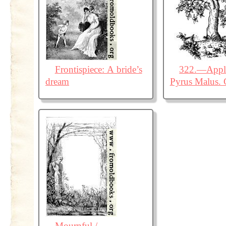
Frontispiece: A bride’s
322.—Apple
dream
Pyrus Malus. 
Mournful /