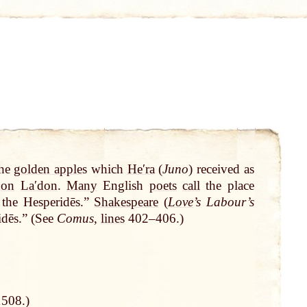
the
golden apple
s which
Heʹra
(
Juno
) received as
gon
Laʹdon
.
Many
English
poets
call
the place
the Hesperidēs.”
Shakespeare
(
Love
’s Labour’s
dēs.” (See
Comus
,
lines
402–406.)
1508.)