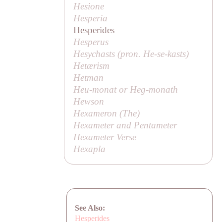
Hesione
Hesperia
Hesperides
Hesperus
Hesychasts (pron.
He-se-kasts
)
Hetærism
Hetman
Heu-monat or Heg-monath
Hewson
Hexameron (
The
)
Hexameter and Pentameter
Hexameter Verse
Hexapla
See Also:
Hesperides